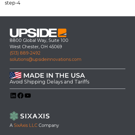
step-4
8800 Global Way, Suite 100
West Chester, OH 45069
(513) 889-2492
solutions@upsideinnovations.com
Avoid Shipping Delays and Tariffs
LinkedIn
Facebook
YouTube
A
SixAxis LLC
Company