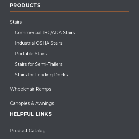
PRODUCTS
Stairs
Commercial IBC/ADA Stairs
Industrial OSHA Stairs
Portable Stairs
Stairs for Semi-Trailers
Stairs for Loading Docks
Wheelchair Ramps
Canopies & Awnings
HELPFUL LINKS
Product Catalog