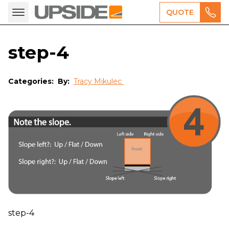
QUOTE
step-4
Categories:
By:
Tracy Mikulec
step-4