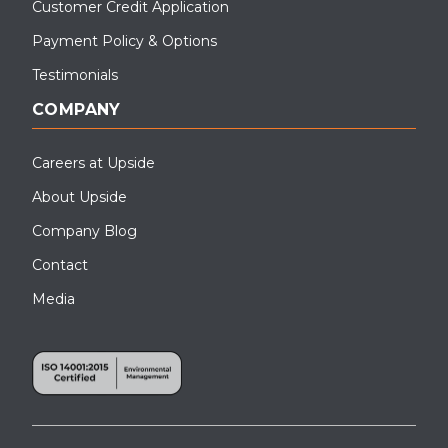
Customer Credit Application
Payment Policy & Options
Testimonials
COMPANY
Careers at Upside
About Upside
Company Blog
Contact
Media