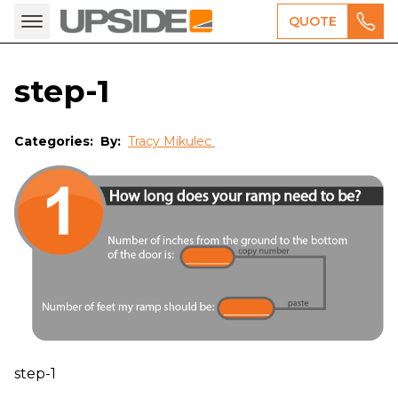
QUOTE
step-1
Categories:
By:
Tracy Mikulec
step-1