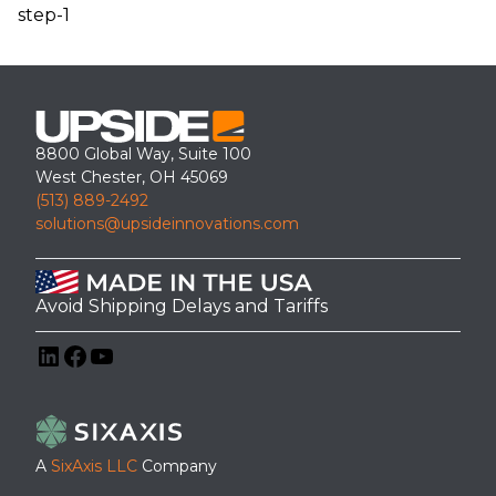
step-1
8800 Global Way, Suite 100
West Chester, OH 45069
(513) 889-2492
solutions@upsideinnovations.com
Avoid Shipping Delays and Tariffs
LinkedIn
Facebook
YouTube
A
SixAxis LLC
Company