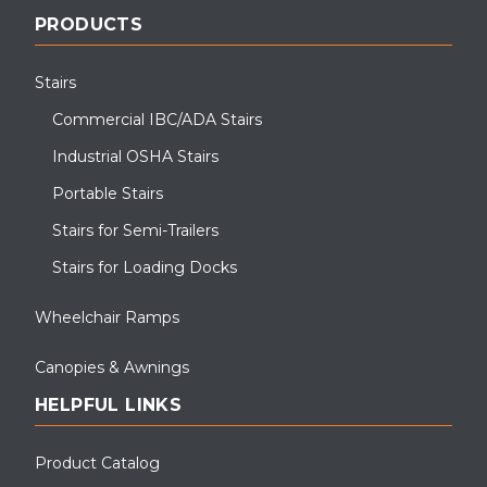
PRODUCTS
Stairs
Commercial IBC/ADA Stairs
Industrial OSHA Stairs
Portable Stairs
Stairs for Semi-Trailers
Stairs for Loading Docks
Wheelchair Ramps
Canopies & Awnings
HELPFUL LINKS
Product Catalog