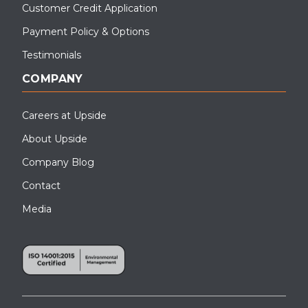
Customer Credit Application
Payment Policy & Options
Testimonials
COMPANY
Careers at Upside
About Upside
Company Blog
Contact
Media