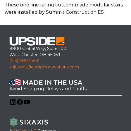
These one line railing custom-made modular stairs
were installed by Summit Construction ES.
8800 Global Way, Suite 100
West Chester, OH 45069
(513) 889-2492
solutions@upsideinnovations.com
Avoid Shipping Delays and Tariffs
LinkedIn
Facebook
YouTube
A
SixAxis LLC
Company