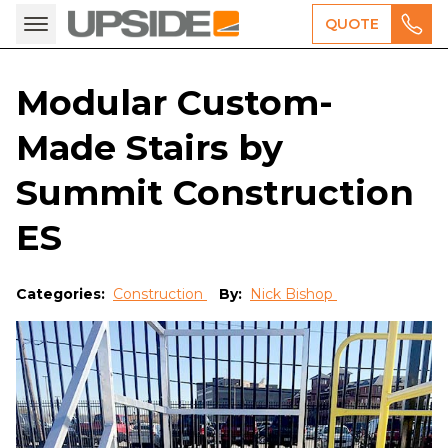
QUOTE
Modular Custom-
Made Stairs by
Summit Construction
ES
Categories:
Construction
By:
Nick Bishop