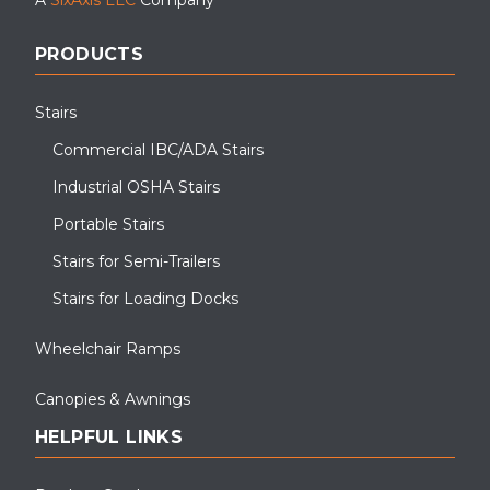
PRODUCTS
Stairs
Commercial IBC/ADA Stairs
Industrial OSHA Stairs
Portable Stairs
Stairs for Semi-Trailers
Stairs for Loading Docks
Wheelchair Ramps
Canopies & Awnings
HELPFUL LINKS