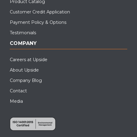
Product Catalog
Customer Credit Application
Payment Policy & Options
Testimonials
COMPANY
Careers at Upside
About Upside
Company Blog
Contact
Media