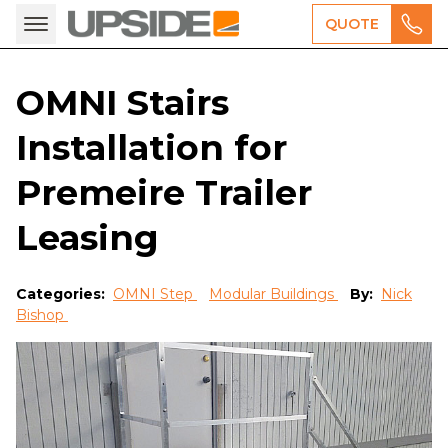
QUOTE
OMNI Stairs
Installation for
Premeire Trailer
Leasing
Categories:
OMNI Step
Modular Buildings
By:
Nick
Bishop