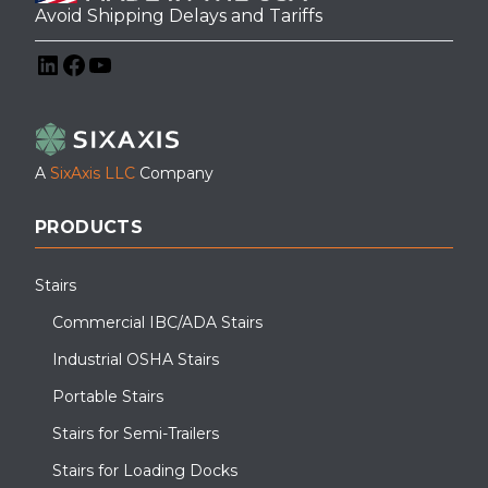
Avoid Shipping Delays and Tariffs
LinkedIn
Facebook
YouTube
A
SixAxis LLC
Company
PRODUCTS
Stairs
Commercial IBC/ADA Stairs
Industrial OSHA Stairs
Portable Stairs
Stairs for Semi-Trailers
Stairs for Loading Docks