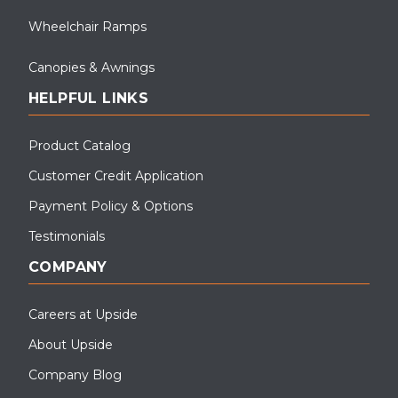
Wheelchair Ramps
Canopies & Awnings
HELPFUL LINKS
Product Catalog
Customer Credit Application
Payment Policy & Options
Testimonials
COMPANY
Careers at Upside
About Upside
Company Blog