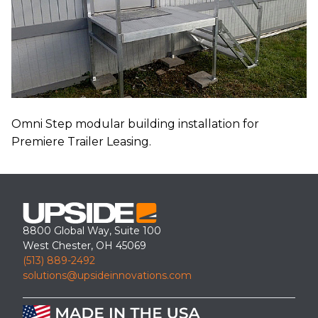
Omni Step modular building installation for
Premiere Trailer Leasing.
8800 Global Way, Suite 100
West Chester, OH 45069
(513) 889-2492
solutions@upsideinnovations.com