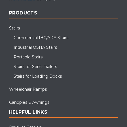
PRODUCTS
Stairs
Commercial IBC/ADA Stairs
Industrial OSHA Stairs
Portable Stairs
Stairs for Semi-Trailers
Stairs for Loading Docks
Wheelchair Ramps
Canopies & Awnings
HELPFUL LINKS