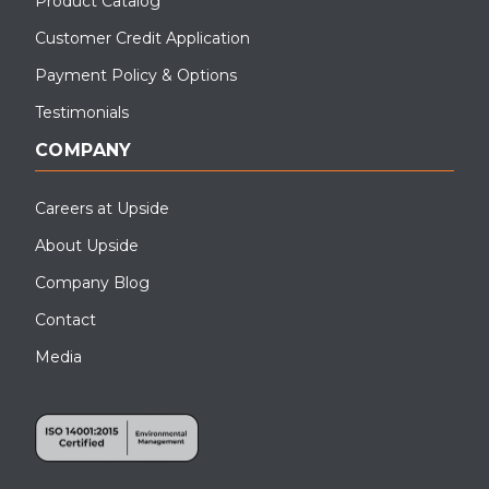
Product Catalog
Customer Credit Application
Payment Policy & Options
Testimonials
COMPANY
Careers at Upside
About Upside
Company Blog
Contact
Media