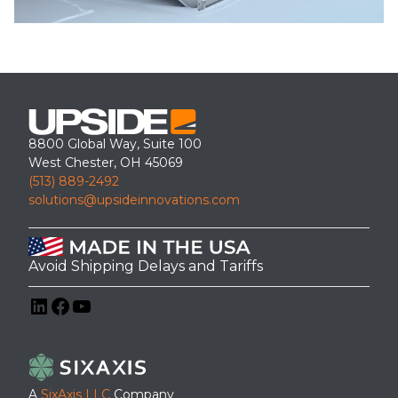
8800 Global Way, Suite 100
West Chester, OH 45069
(513) 889-2492
solutions@upsideinnovations.com
Avoid Shipping Delays and Tariffs
LinkedIn
Facebook
YouTube
A
SixAxis LLC
Company