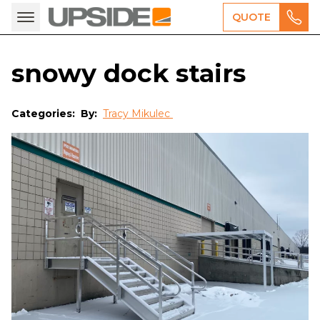
QUOTE
snowy dock stairs
Categories:
By:
Tracy Mikulec