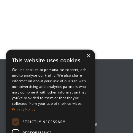
×
This website uses cookies
We use cookies to personalise content, ads
and to analyse our traffic. We also share
information about your use of our site with
8800 Global Way, Suite 100
our advertising and analytics partners who
West Chester, OH 45069
may combine it with other information that
(513) 889-2492
you’ve provided to them or that they’ve
solutions@upsideinnovations.com
collected from your use of their services.
Privacy Policy
STRICTLY NECESSARY
Avoid Shipping Delays and Tariffs
PERFORMANCE