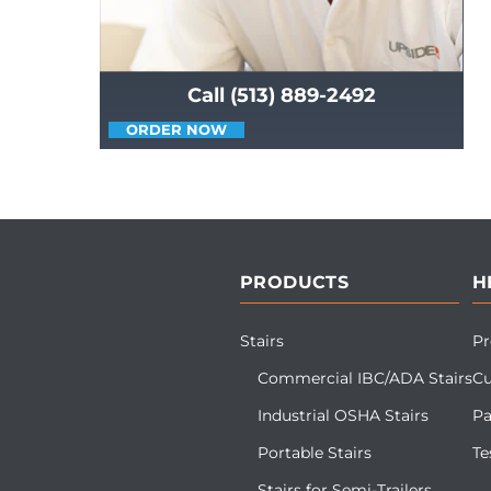
Call (513) 889-2492
ORDER NOW
PRODUCTS
H
Stairs
Pr
Commercial IBC/ADA Stairs
Cu
Industrial OSHA Stairs
Pa
Portable Stairs
Te
Stairs for Semi-Trailers