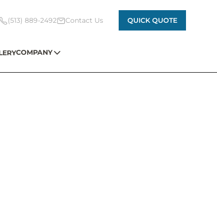
(513) 889-2492
Contact Us
QUICK QUOTE
COMPANY
LERY