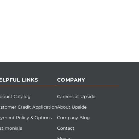
ELPFUL LINKS
COMPANY
oduct Catalog
Careers at Upside
stomer Credit Application
About Upside
yment Policy & Options
Company Blog
stimonials
Contact
Media