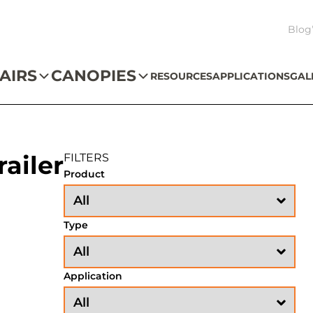
Blog
AIRS
CANOPIES
RESOURCES
APPLICATIONS
GAL
ailer
FILTERS
Product
Type
Application