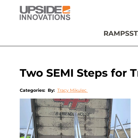
RAMPS
ST
Two SEMI Steps for Tr
Categories:
By:
Tracy Mikulec