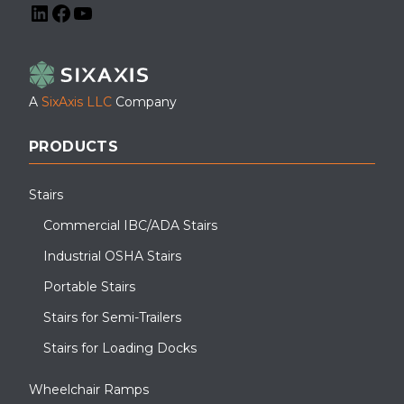
LinkedIn
Facebook
YouTube
A
SixAxis LLC
Company
PRODUCTS
Stairs
Commercial IBC/ADA Stairs
Industrial OSHA Stairs
Portable Stairs
Stairs for Semi-Trailers
Stairs for Loading Docks
Wheelchair Ramps