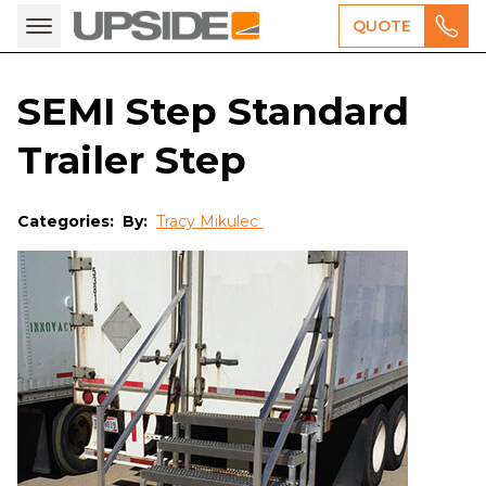
QUOTE
SEMI Step Standard
Trailer Step
Categories:
By:
Tracy Mikulec