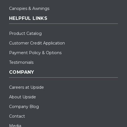
Canopies & Awnings
HELPFUL LINKS
Product Catalog
Customer Credit Application
Payment Policy & Options
Testimonials
COMPANY
Careers at Upside
About Upside
Company Blog
Contact
Media