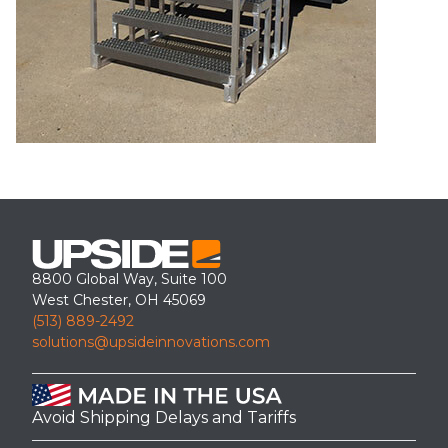
8800 Global Way, Suite 100
West Chester, OH 45069
(513) 889-2492
solutions@upsideinnovations.com
Avoid Shipping Delays and Tariffs