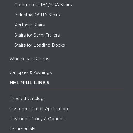
Commercial IBC/ADA Stairs
Industrial OSHA Stairs
Portable Stairs
Stairs for Semi-Trailers
Stairs for Loading Docks
Wheelchair Ramps
Canopies & Awnings
HELPFUL LINKS
Product Catalog
Customer Credit Application
Payment Policy & Options
Testimonials