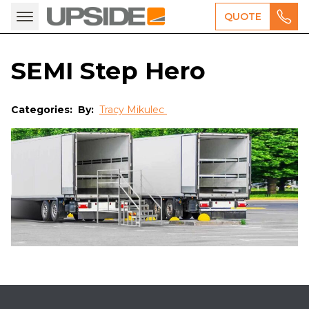
QUOTE
SEMI Step Hero
Categories:
By:
Tracy Mikulec