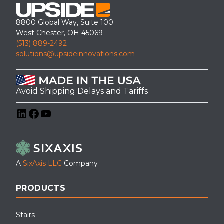
8800 Global Way, Suite 100
West Chester, OH 45069
(513) 889-2492
solutions@upsideinnovations.com
Avoid Shipping Delays and Tariffs
LinkedIn
Facebook
YouTube
A
SixAxis LLC
Company
PRODUCTS
Stairs