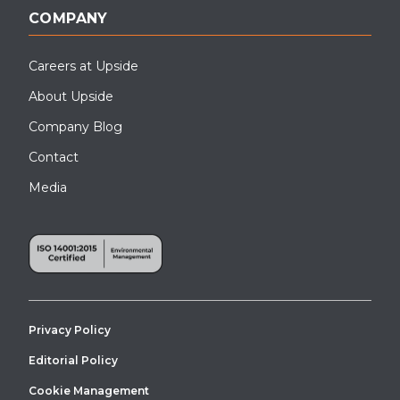
COMPANY
Careers at Upside
About Upside
Company Blog
Contact
Media
Privacy Policy
Editorial Policy
Cookie Management