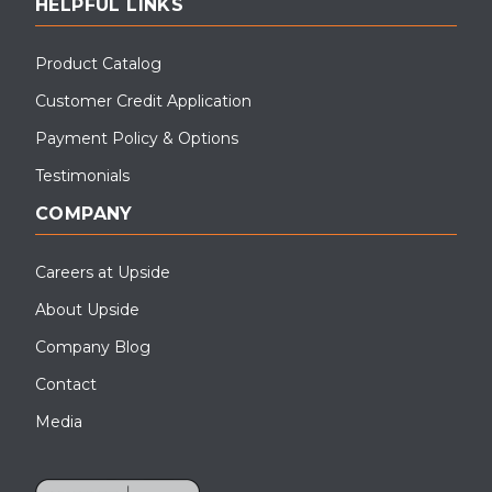
HELPFUL LINKS
Product Catalog
Customer Credit Application
Payment Policy & Options
Testimonials
COMPANY
Careers at Upside
About Upside
Company Blog
Contact
Media