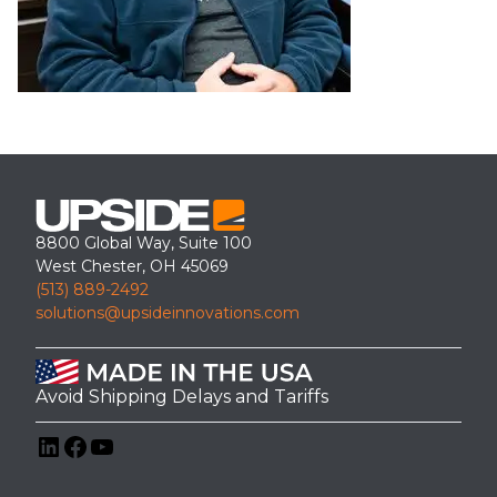
8800 Global Way, Suite 100
West Chester, OH 45069
(513) 889-2492
solutions@upsideinnovations.com
Avoid Shipping Delays and Tariffs
LinkedIn
Facebook
YouTube