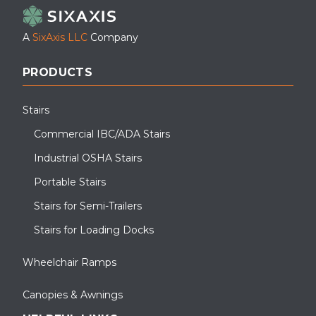
A
SixAxis LLC
Company
PRODUCTS
Stairs
Commercial IBC/ADA Stairs
Industrial OSHA Stairs
Portable Stairs
Stairs for Semi-Trailers
Stairs for Loading Docks
Wheelchair Ramps
Canopies & Awnings