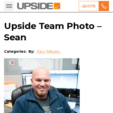
QUOTE
Upside Team Photo –
Sean
Categories:
By:
Tracy Mikulec