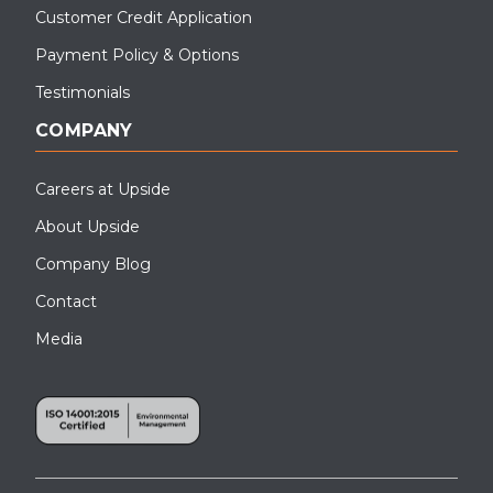
Customer Credit Application
Payment Policy & Options
Testimonials
COMPANY
Careers at Upside
About Upside
Company Blog
Contact
Media