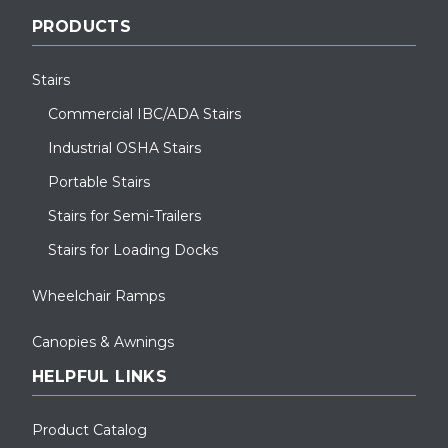
PRODUCTS
Stairs
Commercial IBC/ADA Stairs
Industrial OSHA Stairs
Portable Stairs
Stairs for Semi-Trailers
Stairs for Loading Docks
Wheelchair Ramps
Canopies & Awnings
HELPFUL LINKS
Product Catalog