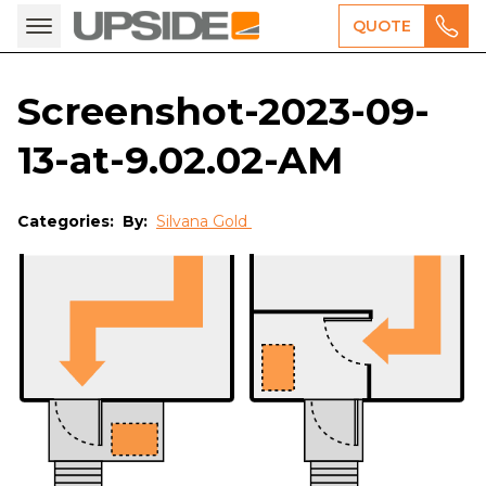
QUOTE
Screenshot-2023-09-
13-at-9.02.02-AM
Categories:
By:
Silvana Gold