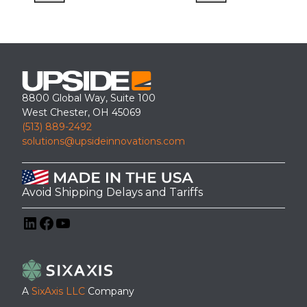
8800 Global Way, Suite 100
West Chester, OH 45069
(513) 889-2492
solutions@upsideinnovations.com
Avoid Shipping Delays and Tariffs
LinkedIn
Facebook
YouTube
A
SixAxis LLC
Company