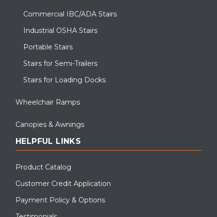
Commercial IBC/ADA Stairs
Industrial OSHA Stairs
Portable Stairs
Stairs for Semi-Trailers
Stairs for Loading Docks
Wheelchair Ramps
Canopies & Awnings
HELPFUL LINKS
Product Catalog
Customer Credit Application
Payment Policy & Options
Testimonials