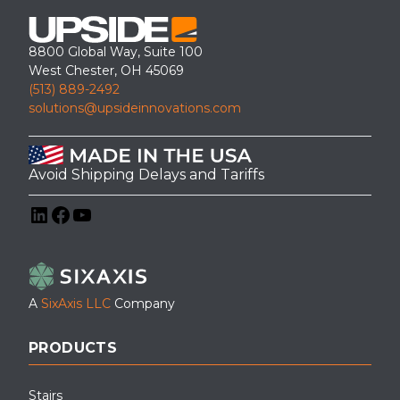
8800 Global Way, Suite 100
West Chester, OH 45069
(513) 889-2492
solutions@upsideinnovations.com
Avoid Shipping Delays and Tariffs
LinkedIn
Facebook
YouTube
A
SixAxis LLC
Company
PRODUCTS
Stairs