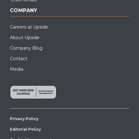
COMPANY
Careers at Upside
About Upside
Company Blog
Contact
Media
Privacy Policy
Editorial Policy