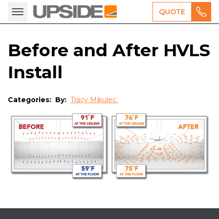
QUOTE
Before and After HVLS
Install
Categories:
By:
Tracy Mikulec