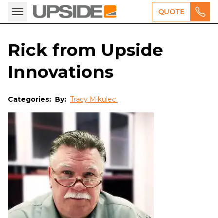
QUOTE
Rick from Upside
Innovations
Categories:
By:
Tracy Mikulec