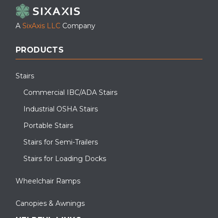
A
SixAxis LLC
Company
PRODUCTS
Stairs
Commercial IBC/ADA Stairs
Industrial OSHA Stairs
Portable Stairs
Stairs for Semi-Trailers
Stairs for Loading Docks
Wheelchair Ramps
Canopies & Awnings