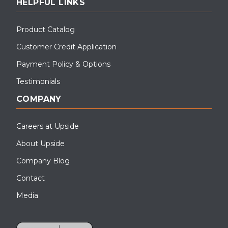
HELPFUL LINKS
Product Catalog
Customer Credit Application
Payment Policy & Options
Testimonials
COMPANY
Careers at Upside
About Upside
Company Blog
Contact
Media