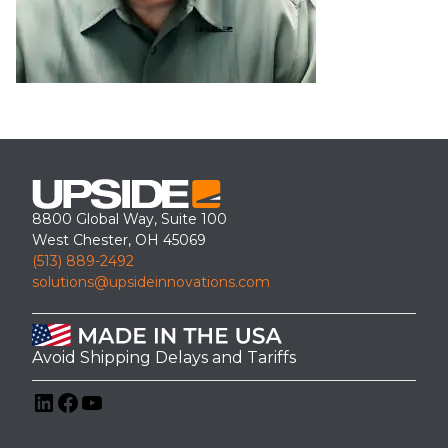
8800 Global Way, Suite 100
West Chester, OH 45069
(513) 889-2492
solutions@upsideinnovations.com
Avoid Shipping Delays and Tariffs
LinkedIn
Facebook
YouTube