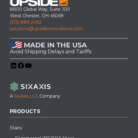
8800 Global Way, Suite 100
West Chester, OH 45069
(513) 889-2492
solutions@upsideinnovations.com
Avoid Shipping Delays and Tariffs
LinkedIn
Facebook
YouTube
A
SixAxis LLC
Company
PRODUCTS
Stairs