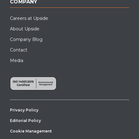
COMPANY
Careers at Upside
About Upside
Company Blog
Contact
Media
Privacy Policy
Editorial Policy
Cookie Management