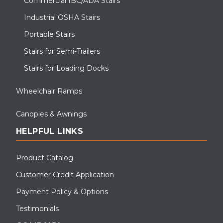
Commercial IBC/ADA Stairs
Industrial OSHA Stairs
Portable Stairs
Stairs for Semi-Trailers
Stairs for Loading Docks
Wheelchair Ramps
Canopies & Awnings
HELPFUL LINKS
Product Catalog
Customer Credit Application
Payment Policy & Options
Testimonials