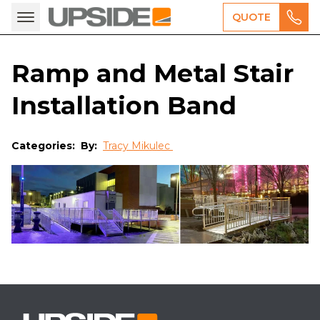
QUOTE
Ramp and Metal Stair
Installation Band
Categories:
By:
Tracy Mikulec