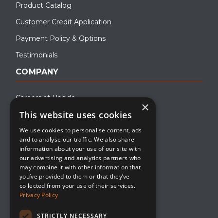
Product Catalog
Customer Credit Application
Payment Policy & Options
Testimonials
COMPANY
Careers at Upside
×
This website uses cookies
About Upside
We use cookies to personalise content, ads
Company Blog
and to analyse our traffic. We also share
Contact
information about your use of our site with
our advertising and analytics partners who
Media
may combine it with other information that
you’ve provided to them or that they’ve
collected from your use of their services.
Privacy Policy
STRICTLY NECESSARY