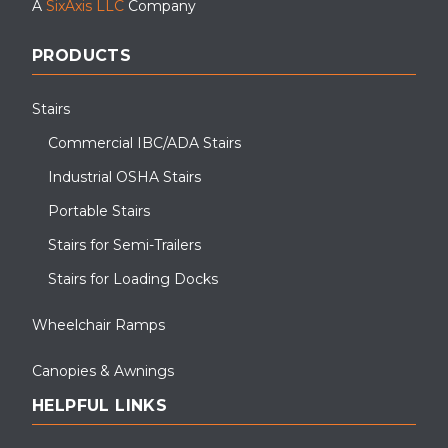
A
SixAxis LLC
Company
PRODUCTS
Stairs
Commercial IBC/ADA Stairs
Industrial OSHA Stairs
Portable Stairs
Stairs for Semi-Trailers
Stairs for Loading Docks
Wheelchair Ramps
Canopies & Awnings
HELPFUL LINKS