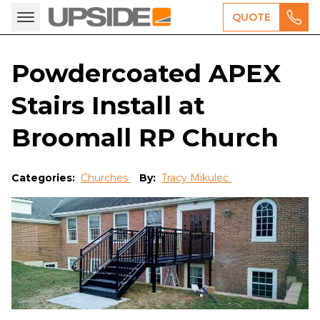
QUOTE
Powdercoated APEX
Stairs Install at
Broomall RP Church
Categories:
Churches
By:
Tracy Mikulec