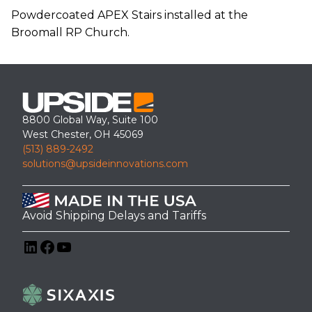
Powdercoated APEX Stairs installed at the
Broomall RP Church.
8800 Global Way, Suite 100
West Chester, OH 45069
(513) 889-2492
solutions@upsideinnovations.com
Avoid Shipping Delays and Tariffs
LinkedIn
Facebook
YouTube