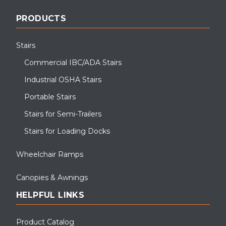
PRODUCTS
Stairs
Commercial IBC/ADA Stairs
Industrial OSHA Stairs
Portable Stairs
Stairs for Semi-Trailers
Stairs for Loading Docks
Wheelchair Ramps
Canopies & Awnings
HELPFUL LINKS
Product Catalog