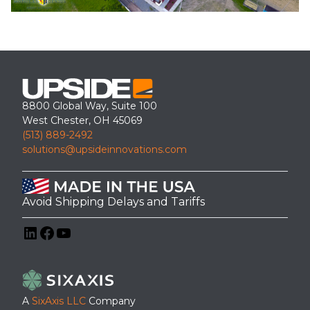
8800 Global Way, Suite 100
West Chester, OH 45069
(513) 889-2492
solutions@upsideinnovations.com
Avoid Shipping Delays and Tariffs
LinkedIn
Facebook
YouTube
A
SixAxis LLC
Company