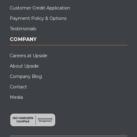
Customer Credit Application
Payment Policy & Options
Testimonials
COMPANY
Careers at Upside
About Upside
Company Blog
Contact
Media