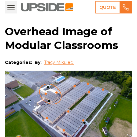
QUOTE
Overhead Image of
Modular Classrooms
Categories:
By:
Tracy Mikulec