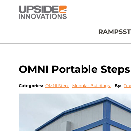
RAMPS
ST
OMNI Portable Step
Categories:
OMNI Step
Modular Buildings
By:
Tra