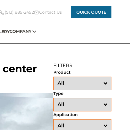
(513) 889-2492
Contact Us
QUICK QUOTE
COMPANY
LERY
 center
FILTERS
Product
Type
Application