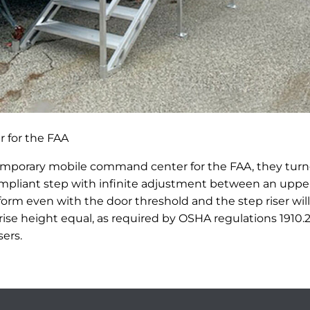
 for the FAA
emporary mobile command center for the FAA, they tur
mpliant step with infinite adjustment between an upper
atform even with the door threshold and the step riser wi
rise height equal, as required by OSHA regulations 1910.
sers.