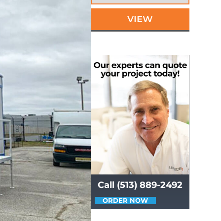
VIEW
Call (513) 889-2492
ORDER NOW