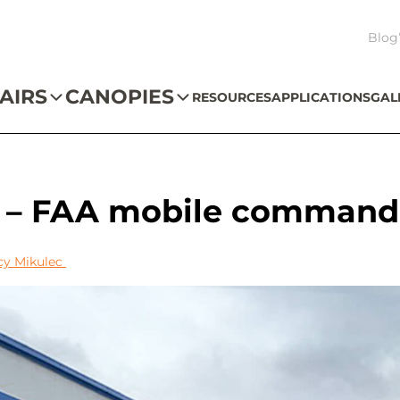
Blog
AIRS
CANOPIES
RESOURCES
APPLICATIONS
GAL
s – FAA mobile command
cy Mikulec