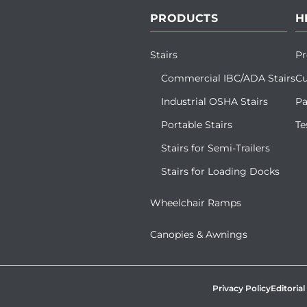
PRODUCTS
H
Stairs
Pr
Commercial IBC/ADA Stairs
Cu
Industrial OSHA Stairs
Pa
Portable Stairs
Te
Stairs for Semi-Trailers
Stairs for Loading Docks
Wheelchair Ramps
Canopies & Awnings
Privacy Policy
Editorial