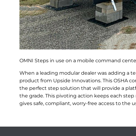
OMNI Steps in use on a mobile command center
When a leading modular dealer was adding a t
product from Upside Innovations. This OSHA co
the perfect step solution that will provide a pl
the grade. This pivoting action keeps each step 
gives safe, compliant, worry-free access to the u