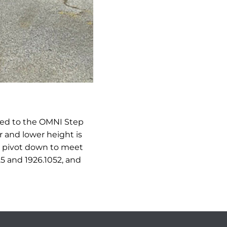
ned to the OMNI Step
 and lower height is
ll pivot down to meet
25 and 1926.1052, and