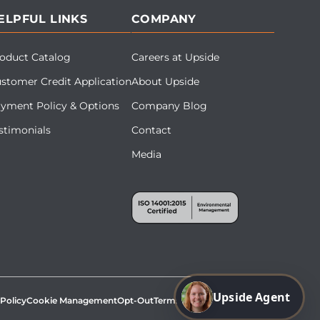
ELPFUL LINKS
COMPANY
oduct Catalog
Careers at Upside
stomer Credit Application
About Upside
yment Policy & Options
Company Blog
stimonials
Contact
Media
Upside Agent
 Policy
Cookie Management
Opt-Out
Terms & Conditions
Site Map