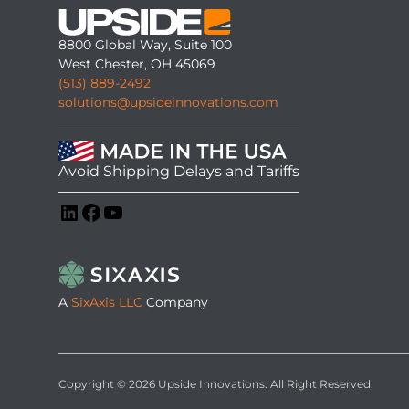
8800 Global Way, Suite 100
West Chester, OH 45069
(513) 889-2492
solutions@upsideinnovations.com
Avoid Shipping Delays and Tariffs
LinkedIn
Facebook
YouTube
A
SixAxis LLC
Company
Copyright © 2026 Upside Innovations. All Right Reserved.