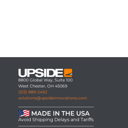
8800 Global Way, Suite 100
West Chester, OH 45069
(513) 889-2492
solutions@upsideinnovations.com
Avoid Shipping Delays and Tariffs