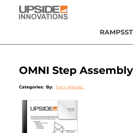
RAMPS
ST
OMNI Step Assembly
Categories:
By:
Tracy Mikulec