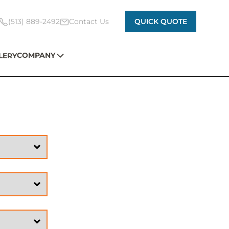
(513) 889-2492
Contact Us
QUICK QUOTE
COMPANY
LERY