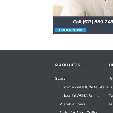
Call (513) 889-24
ORDER NOW
PRODUCTS
H
Stairs
Pr
Commercial IBC/ADA Stairs
Cu
Industrial OSHA Stairs
Pa
Portable Stairs
Te
Stairs for Semi-Trailers