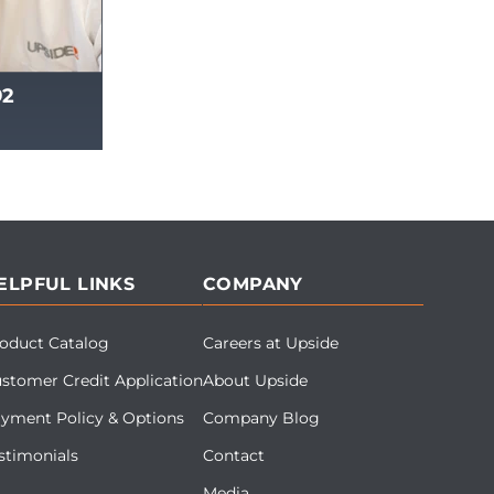
92
ELPFUL LINKS
COMPANY
oduct Catalog
Careers at Upside
stomer Credit Application
About Upside
yment Policy & Options
Company Blog
stimonials
Contact
Media