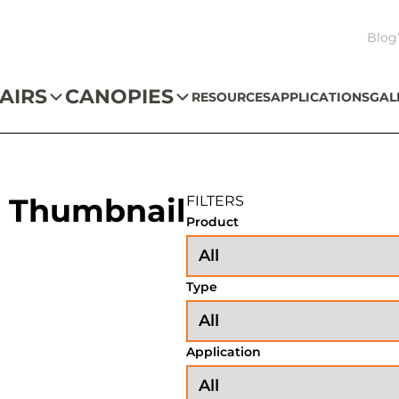
Blog
AIRS
CANOPIES
RESOURCES
APPLICATIONS
GAL
 Thumbnail
FILTERS
Product
Type
Application