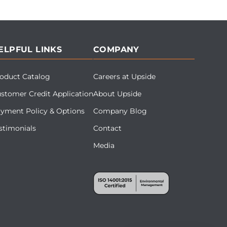
ELPFUL LINKS
COMPANY
oduct Catalog
Careers at Upside
stomer Credit Application
About Upside
yment Policy & Options
Company Blog
stimonials
Contact
Media