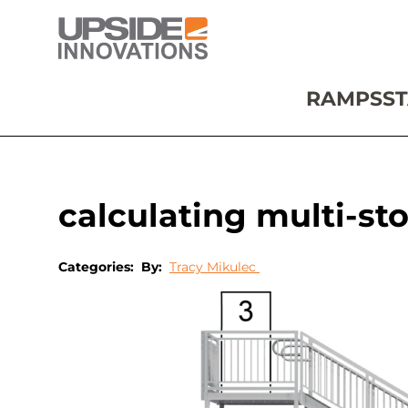
RAMPS
ST
calculating multi-sto
Categories:
By:
Tracy Mikulec