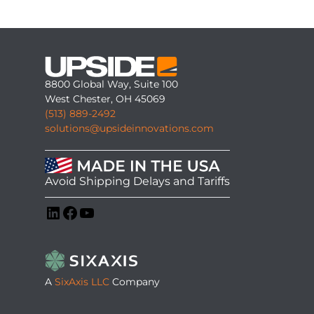
8800 Global Way, Suite 100
West Chester, OH 45069
(513) 889-2492
solutions@upsideinnovations.com
Avoid Shipping Delays and Tariffs
LinkedIn
Facebook
YouTube
A
SixAxis LLC
Company