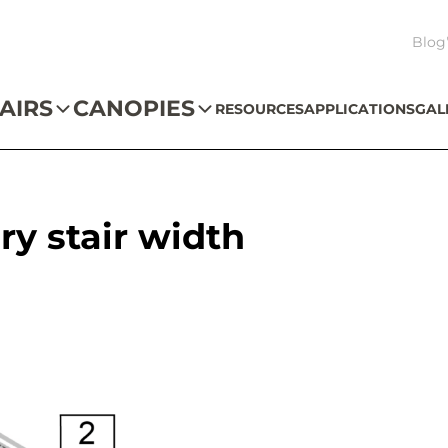
Blog
AIRS
CANOPIES
RESOURCES
APPLICATIONS
GAL
ry stair width