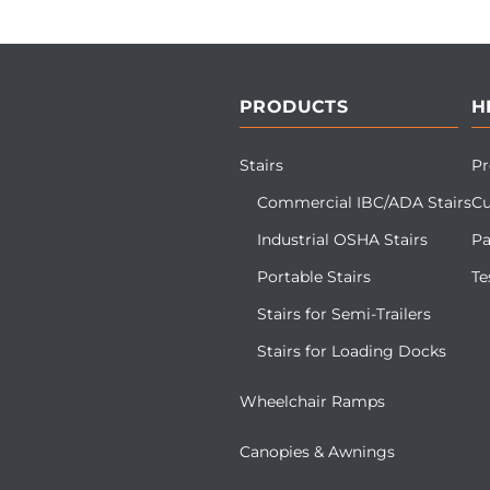
PRODUCTS
H
Stairs
Pr
Commercial IBC/ADA Stairs
Cu
Industrial OSHA Stairs
Pa
Portable Stairs
Te
Stairs for Semi-Trailers
Stairs for Loading Docks
Wheelchair Ramps
Canopies & Awnings