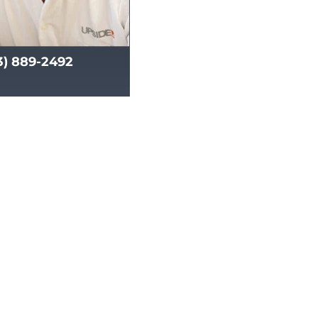
13) 889-2492