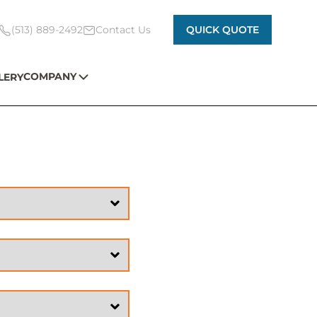
(513) 889-2492
Contact Us
QUICK QUOTE
COMPANY
LERY