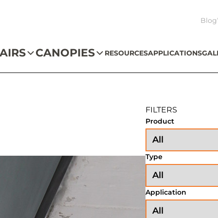
Blog
AIRS
CANOPIES
RESOURCES
APPLICATIONS
GAL
FILTERS
Product
Type
Application