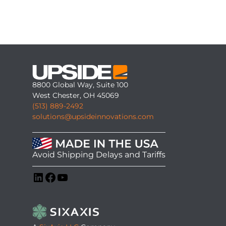
8800 Global Way, Suite 100
West Chester, OH 45069
(513) 889-2492
solutions@upsideinnovations.com
Avoid Shipping Delays and Tariffs
LinkedIn
Facebook
YouTube