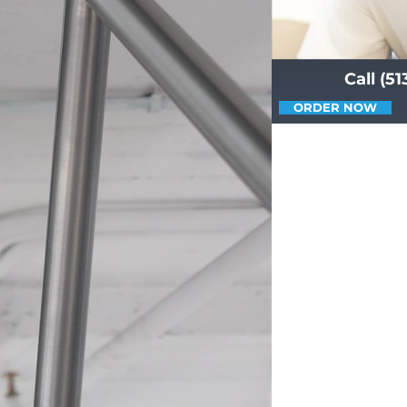
Call (5
ORDER NOW