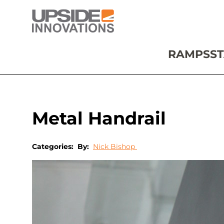
RAMPS
ST
Metal Handrail
Categories:
By:
Nick Bishop