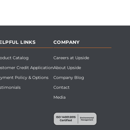
ELPFUL LINKS
COMPANY
oduct Catalog
Careers at Upside
stomer Credit Application
About Upside
yment Policy & Options
Company Blog
stimonials
Contact
Media