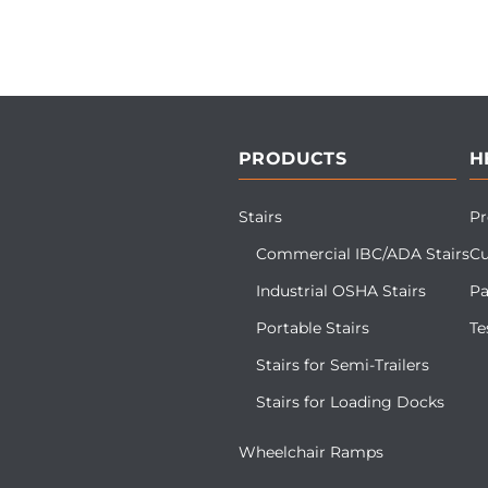
PRODUCTS
H
Stairs
Pr
Commercial IBC/ADA Stairs
Cu
Industrial OSHA Stairs
Pa
Portable Stairs
Te
Stairs for Semi-Trailers
Stairs for Loading Docks
Wheelchair Ramps