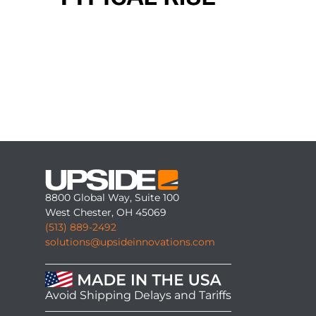
8800 Global Way, Suite 100
West Chester, OH 45069
(513) 889-2492
solutions@upsideinnovations.com
Avoid Shipping Delays and Tariffs