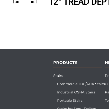
PRODUCTS
H
Stairs
Pr
Commercial IBC/ADA Stairs
Cu
Industrial OSHA Stairs
Pa
Portable Stairs
Te
Stairs for Semi-Trailers