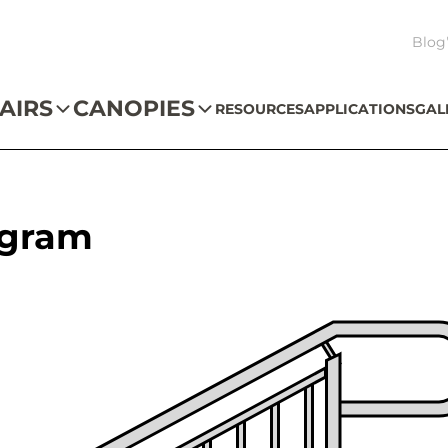
Blog
AIRS
CANOPIES
RESOURCES
APPLICATIONS
GAL
agram