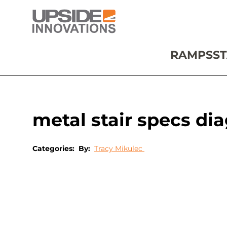
RAMPS
ST
metal stair specs di
Categories:
By:
Tracy Mikulec