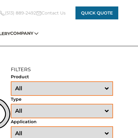
(513) 889-2492
Contact Us
QUICK QUOTE
COMPANY
LERY
FILTERS
Product
Type
Application