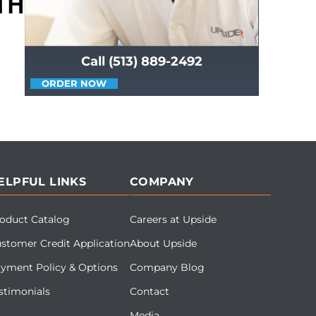
Call (513) 889-2492
ORDER NOW
ELPFUL LINKS
COMPANY
oduct Catalog
Careers at Upside
stomer Credit Application
About Upside
yment Policy & Options
Company Blog
stimonials
Contact
Media