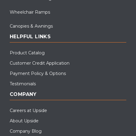
Wheelchair Ramps
Canopies & Awnings
HELPFUL LINKS
Product Catalog
Customer Credit Application
Payment Policy & Options
Testimonials
COMPANY
Careers at Upside
About Upside
Company Blog