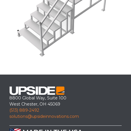
8800 Global Way, Suite 100
West Chester, OH 45069
(513) 889-2492
solutions@upsideinnovations.com