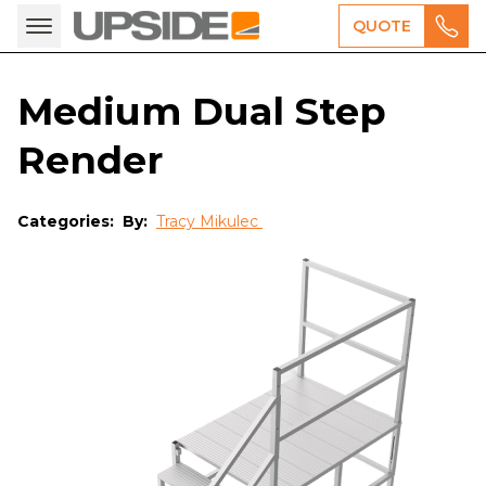
QUOTE
Medium Dual Step
Render
Categories:
By:
Tracy Mikulec