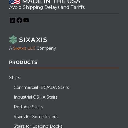
Avoid Shipping Delays and Tariffs
LinkedIn
Facebook
YouTube
A
SixAxis LLC
Company
PRODUCTS
Stairs
Commercial IBC/ADA Stairs
Industrial OSHA Stairs
Portable Stairs
Stairs for Semi-Trailers
Stairs for Loading Docks