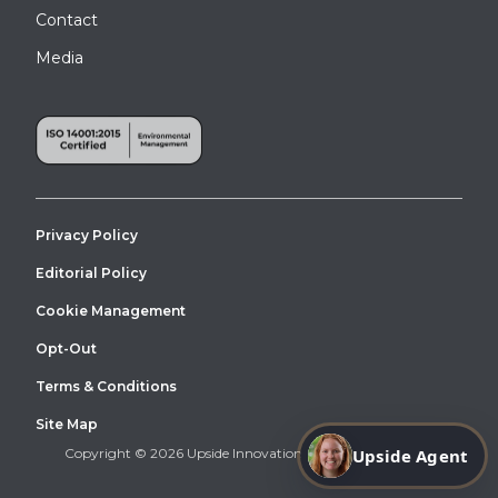
Contact
Media
Privacy Policy
Editorial Policy
Cookie Management
Opt-Out
Terms & Conditions
Site Map
Upside Agent
Copyright © 2026 Upside Innovations. All Right Reserved.