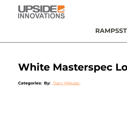
RAMPS
ST
White Masterspec L
Categories:
By:
Tracy Mikulec