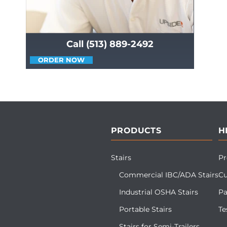
Call (513) 889-2492
ORDER NOW
PRODUCTS
H
Stairs
Pr
Commercial IBC/ADA Stairs
Cu
Industrial OSHA Stairs
Pa
Portable Stairs
Te
Stairs for Semi-Trailers