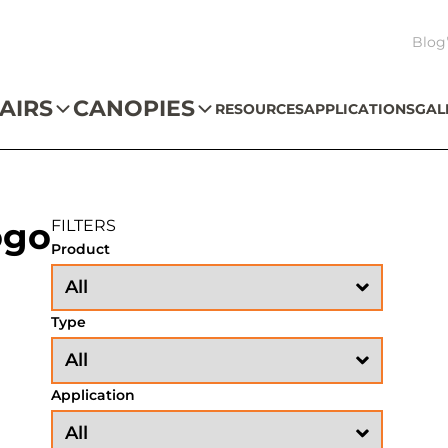
Blog
AIRS
CANOPIES
RESOURCES
APPLICATIONS
GAL
ogo
FILTERS
Product
Type
Application