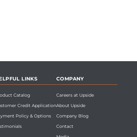
ELPFUL LINKS
COMPANY
oduct Catalog
Careers at Upside
stomer Credit Application
About Upside
yment Policy & Options
Company Blog
stimonials
Contact
Media