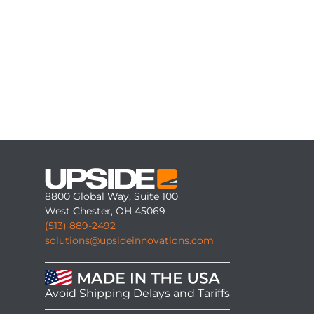
8800 Global Way, Suite 100
West Chester, OH 45069
(513) 889-2492
solutions@upsideinnovations.com
Avoid Shipping Delays and Tariffs