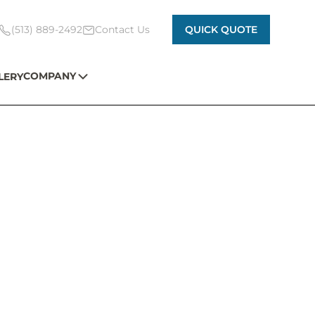
(513) 889-2492
Contact Us
QUICK QUOTE
COMPANY
LERY