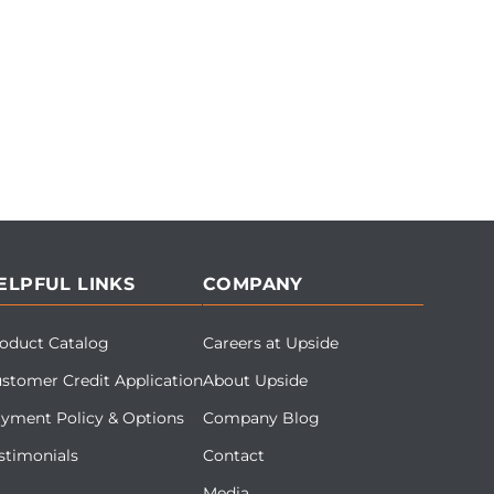
ELPFUL LINKS
COMPANY
oduct Catalog
Careers at Upside
stomer Credit Application
About Upside
yment Policy & Options
Company Blog
stimonials
Contact
Media