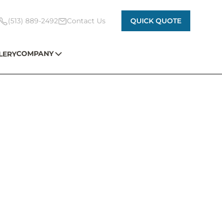
(513) 889-2492
Contact Us
QUICK QUOTE
COMPANY
LERY