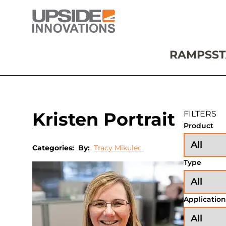
RAMPS
ST
Kristen Portrait
FILTERS
Product
Categories:
By:
Tracy Mikulec
Type
Application