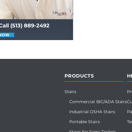
Call (513) 889-2492
 NOW
PRODUCTS
H
Stairs
Pr
Commercial IBC/ADA Stairs
Cu
Industrial OSHA Stairs
Pa
Portable Stairs
Te
Stairs for Semi-Trailers