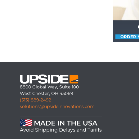
ORDER
8800 Global Way, Suite 100
West Chester, OH 45069
(513) 889-2492
solutions@upsideinnovations.com
Avoid Shipping Delays and Tariffs