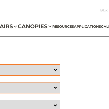
Blog
AIRS
CANOPIES
RESOURCES
APPLICATIONS
GAL