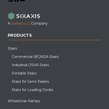
LinkedIn
Facebook
YouTube
A
SixAxis LLC
Company
PRODUCTS
Stairs
Commercial IBC/ADA Stairs
Industrial OSHA Stairs
Portable Stairs
Stairs for Semi-Trailers
Stairs for Loading Docks
Wheelchair Ramps