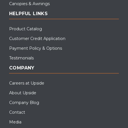
Canopies & Awnings
HELPFUL LINKS
Product Catalog
Customer Credit Application
Payment Policy & Options
Testimonials
COMPANY
Careers at Upside
About Upside
Company Blog
Contact
Media