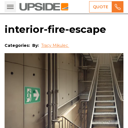
QUOTE
interior-fire-escape
Categories:
By:
Tracy Mikulec