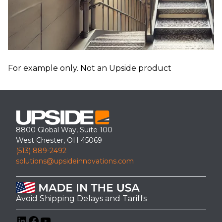
For example only. Not an Upside product
8800 Global Way, Suite 100
West Chester, OH 45069
(513) 889-2492
solutions@upsideinnovations.com
Avoid Shipping Delays and Tariffs