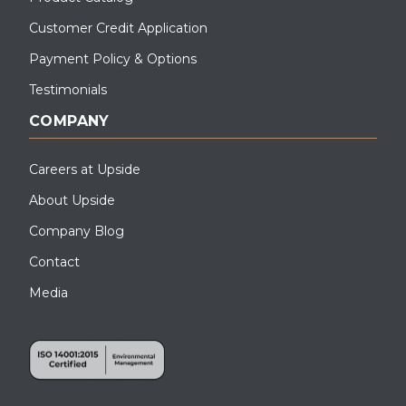
Customer Credit Application
Payment Policy & Options
Testimonials
COMPANY
Careers at Upside
About Upside
Company Blog
Contact
Media