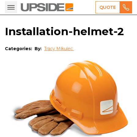
QUOTE
Installation-helmet-2
Categories:
By:
Tracy Mikulec