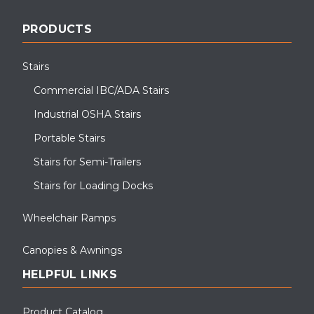
PRODUCTS
Stairs
Commercial IBC/ADA Stairs
Industrial OSHA Stairs
Portable Stairs
Stairs for Semi-Trailers
Stairs for Loading Docks
Wheelchair Ramps
Canopies & Awnings
HELPFUL LINKS
Product Catalog