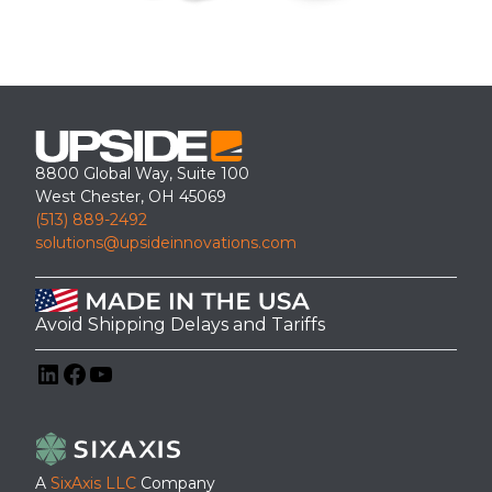
8800 Global Way, Suite 100
West Chester, OH 45069
(513) 889-2492
solutions@upsideinnovations.com
Avoid Shipping Delays and Tariffs
LinkedIn
Facebook
YouTube
A
SixAxis LLC
Company