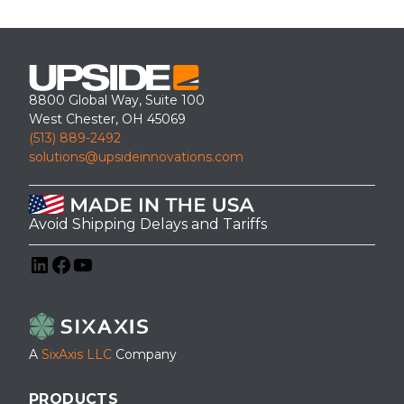
8800 Global Way, Suite 100
West Chester, OH 45069
(513) 889-2492
solutions@upsideinnovations.com
Avoid Shipping Delays and Tariffs
LinkedIn
Facebook
YouTube
A
SixAxis LLC
Company
PRODUCTS