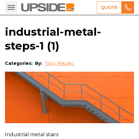
QUOTE
industrial-metal-
steps-1 (1)
Categories:
By:
Tracy Mikulec
Industrial metal stairs