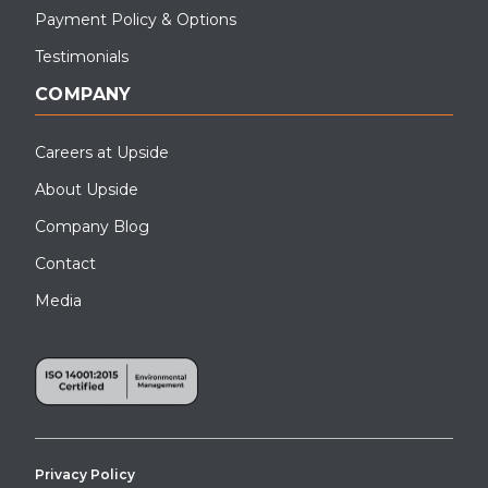
Payment Policy & Options
Testimonials
COMPANY
Careers at Upside
About Upside
Company Blog
Contact
Media
Privacy Policy