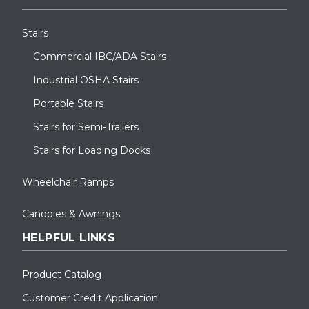
Stairs
Commercial IBC/ADA Stairs
Industrial OSHA Stairs
Portable Stairs
Stairs for Semi-Trailers
Stairs for Loading Docks
Wheelchair Ramps
Canopies & Awnings
HELPFUL LINKS
Product Catalog
Customer Credit Application