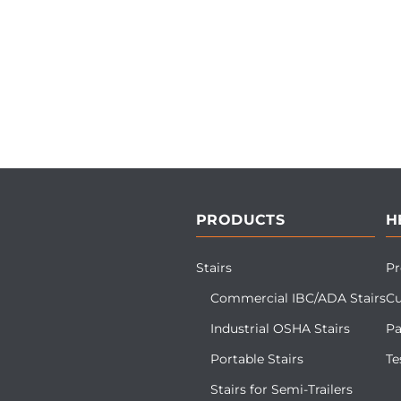
PRODUCTS
H
Stairs
Pr
Commercial IBC/ADA Stairs
Cu
Industrial OSHA Stairs
Pa
Portable Stairs
Te
Stairs for Semi-Trailers