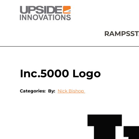
RAMPS
ST
Inc.5000 Logo
Categories:
By:
Nick Bishop