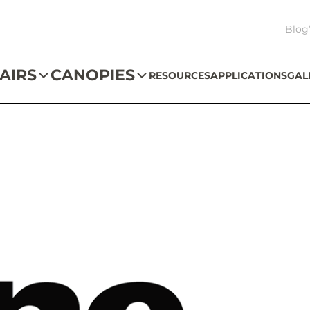
Blog
AIRS
CANOPIES
RESOURCES
APPLICATIONS
GAL