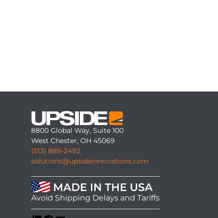
8800 Global Way, Suite 100
West Chester, OH 45069
(513) 889-2492
solutions@upsideinnovations.com
Avoid Shipping Delays and Tariffs