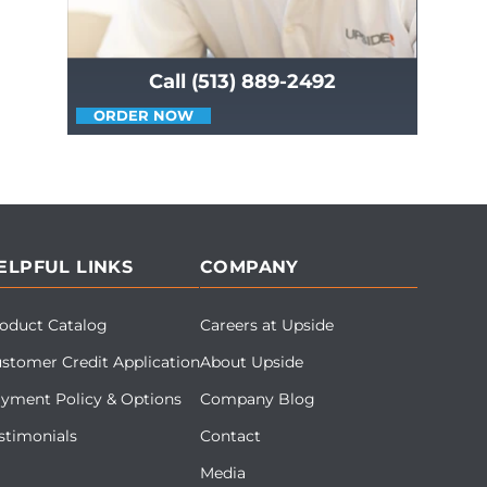
Call (513) 889-2492
ORDER NOW
ELPFUL LINKS
COMPANY
oduct Catalog
Careers at Upside
stomer Credit Application
About Upside
yment Policy & Options
Company Blog
stimonials
Contact
Media