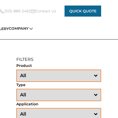
(513) 889-2492
Contact Us
QUICK QUOTE
COMPANY
LERY
FILTERS
Product
Type
Application