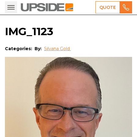
QUOTE
IMG_1123
Categories:
By:
Silvana Gold