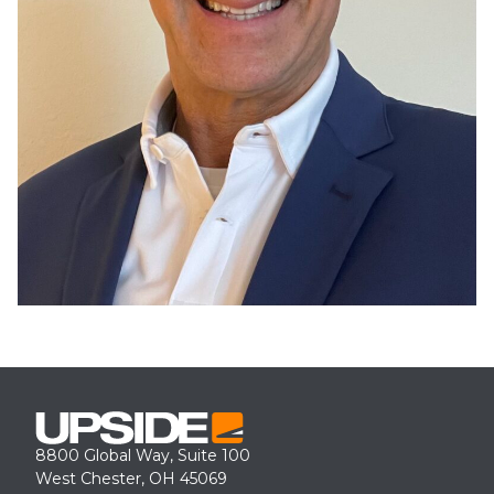
8800 Global Way, Suite 100
West Chester, OH 45069