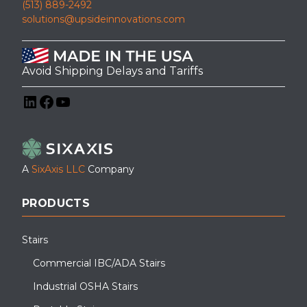
(513) 889-2492
solutions@upsideinnovations.com
Avoid Shipping Delays and Tariffs
LinkedIn
Facebook
YouTube
A
SixAxis LLC
Company
PRODUCTS
Stairs
Commercial IBC/ADA Stairs
Industrial OSHA Stairs