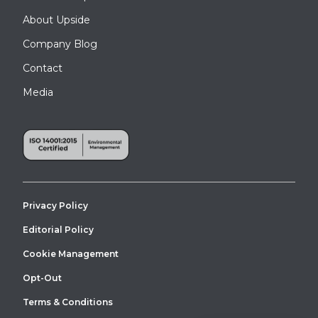
About Upside
Company Blog
Contact
Media
Privacy Policy
Editorial Policy
Cookie Management
Opt-Out
Terms & Conditions