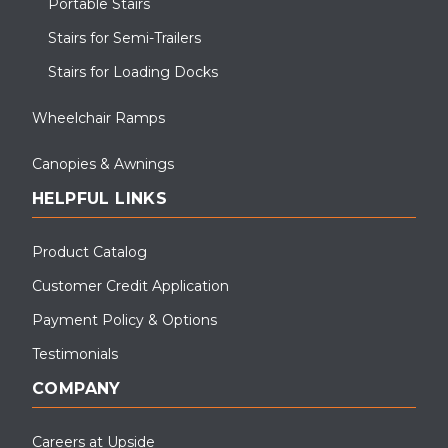
Portable Stairs
Stairs for Semi-Trailers
Stairs for Loading Docks
Wheelchair Ramps
Canopies & Awnings
HELPFUL LINKS
Product Catalog
Customer Credit Application
Payment Policy & Options
Testimonials
COMPANY
Careers at Upside