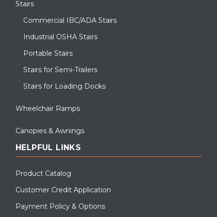
Stairs
Commercial IBC/ADA Stairs
Industrial OSHA Stairs
Portable Stairs
Stairs for Semi-Trailers
Stairs for Loading Docks
Wheelchair Ramps
Canopies & Awnings
HELPFUL LINKS
Product Catalog
Customer Credit Application
Payment Policy & Options