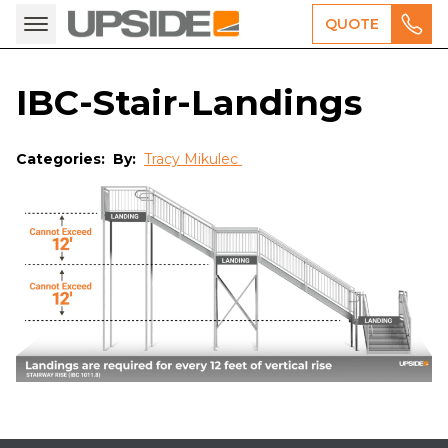
QUOTE
IBC-Stair-Landings
Categories:
By:
Tracy Mikulec