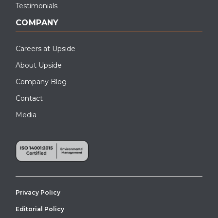
Testimonials
COMPANY
Careers at Upside
About Upside
Company Blog
Contact
Media
Privacy Policy
Editorial Policy