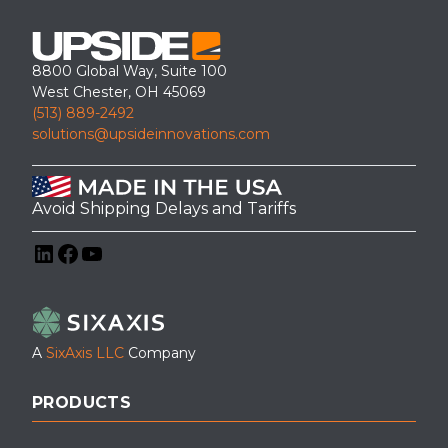
8800 Global Way, Suite 100
West Chester, OH 45069
(513) 889-2492
solutions@upsideinnovations.com
Avoid Shipping Delays and Tariffs
LinkedIn
Facebook
YouTube
A
SixAxis LLC
Company
PRODUCTS