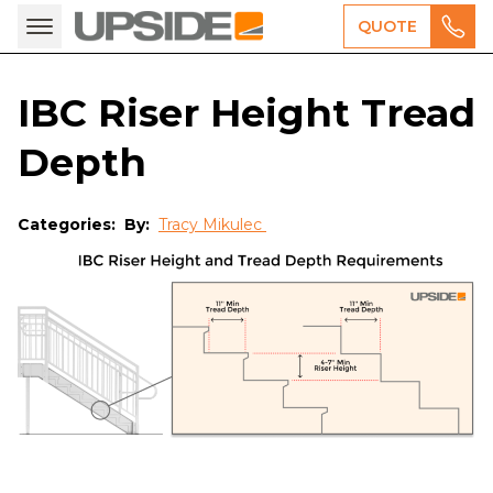
QUOTE
IBC Riser Height Tread
Depth
Categories:
By:
Tracy Mikulec