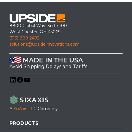
8800 Global Way, Suite 100
West Chester, OH 45069
(513) 889-2492
solutions@upsideinnovations.com
Avoid Shipping Delays and Tariffs
LinkedIn
Facebook
YouTube
A
SixAxis LLC
Company
PRODUCTS