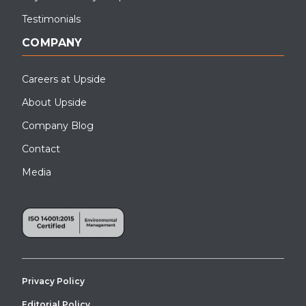
Testimonials
COMPANY
Careers at Upside
About Upside
Company Blog
Contact
Media
Privacy Policy
Editorial Policy