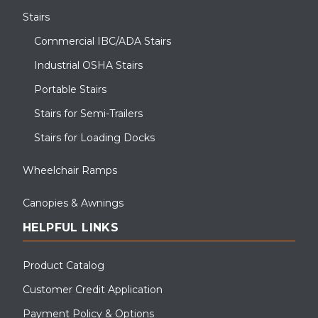
Stairs
Commercial IBC/ADA Stairs
Industrial OSHA Stairs
Portable Stairs
Stairs for Semi-Trailers
Stairs for Loading Docks
Wheelchair Ramps
Canopies & Awnings
HELPFUL LINKS
Product Catalog
Customer Credit Application
Payment Policy & Options