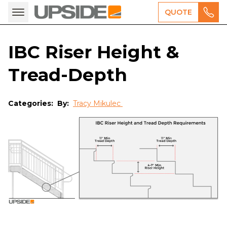
QUOTE
IBC Riser Height &
Tread-Depth
Categories:
By:
Tracy Mikulec