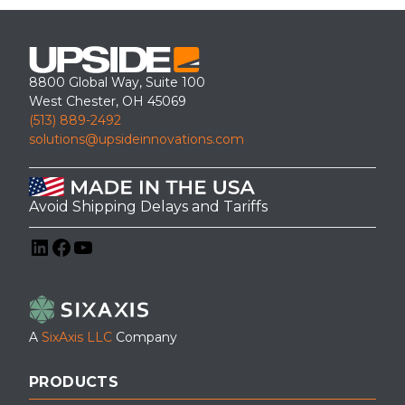
8800 Global Way, Suite 100
West Chester, OH 45069
(513) 889-2492
solutions@upsideinnovations.com
Avoid Shipping Delays and Tariffs
LinkedIn
Facebook
YouTube
A
SixAxis LLC
Company
PRODUCTS