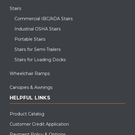
Stairs
Commercial IBC/ADA Stairs
Industrial OSHA Stairs
Portable Stairs
Stairs for Semi-Trailers
Stairs for Loading Docks
Wheelchair Ramps
Canopies & Awnings
HELPFUL LINKS
Product Catalog
Customer Credit Application
Payment Policy & Options