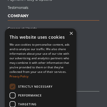
Testimonials
COMPANY
Careers at Upside
×
This website uses cookies
About Upside
We use cookies to personalise content, ads
Company Blog
and to analyse our traffic. We also share
Contact
information about your use of our site with
our advertising and analytics partners who
Media
may combine it with other information that
you’ve provided to them or that they’ve
collected from your use of their services.
Privacy Policy
STRICTLY NECESSARY
PERFORMANCE
Privacy Policy
TARGETING