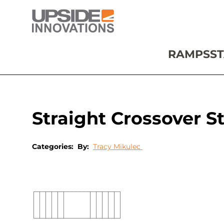
RAMPS
ST
Straight Crossover St
Categories:
By:
Tracy Mikulec