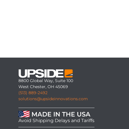
8800 Global Way, Suite 100
West Chester, OH 45069
(513) 889-2492
solutions@upsideinnovations.com
Avoid Shipping Delays and Tariffs