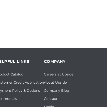
ELPFUL LINKS
COMPANY
oduct Catalog
Careers at Upside
stomer Credit Application
About Upside
yment Policy & Options
Company Blog
stimonials
Contact
Media