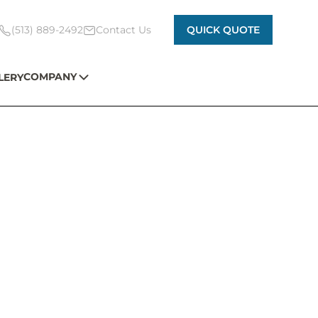
(513) 889-2492
Contact Us
QUICK QUOTE
COMPANY
LERY