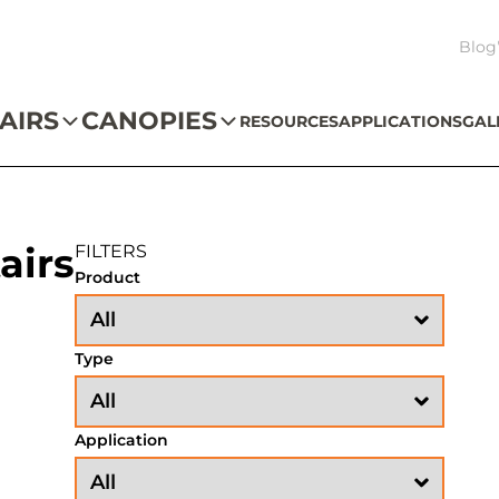
Blog
AIRS
CANOPIES
RESOURCES
APPLICATIONS
GAL
airs
FILTERS
Product
Type
Application