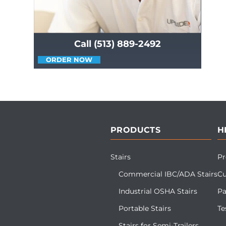
Call (513) 889-2492
ORDER NOW
PRODUCTS
H
Stairs
Pr
Commercial IBC/ADA Stairs
Cu
Industrial OSHA Stairs
Pa
Portable Stairs
Te
Stairs for Semi-Trailers