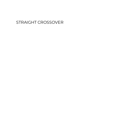
STRAIGHT CROSSOVER