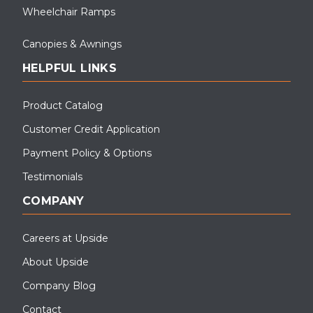
Wheelchair Ramps
Canopies & Awnings
HELPFUL LINKS
Product Catalog
Customer Credit Application
Payment Policy & Options
Testimonials
COMPANY
Careers at Upside
About Upside
Company Blog
Contact