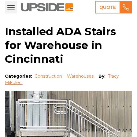
QUOTE
Installed ADA Stairs
for Warehouse in
Cincinnati
Categories:
Construction
Warehouses
By:
Tracy
Mikulec