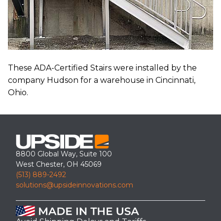
These ADA-Certified Stairs were installed by the
company Hudson for a warehouse in Cincinnati,
Ohio.
8800 Global Way, Suite 100
West Chester, OH 45069
(513) 889-2492
solutions@upsideinnovations.com