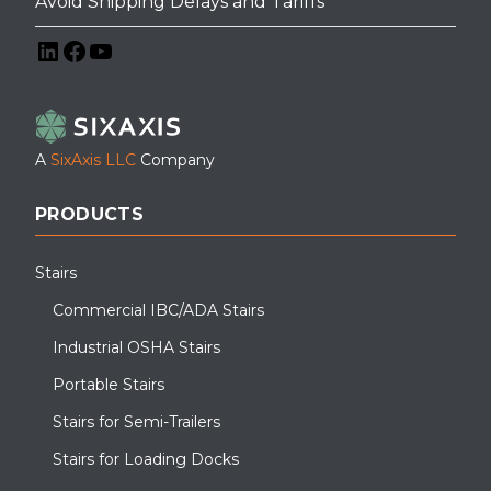
Avoid Shipping Delays and Tariffs
LinkedIn
Facebook
YouTube
A
SixAxis LLC
Company
PRODUCTS
Stairs
Commercial IBC/ADA Stairs
Industrial OSHA Stairs
Portable Stairs
Stairs for Semi-Trailers
Stairs for Loading Docks