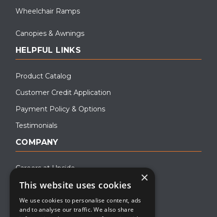
Wheelchair Ramps
Canopies & Awnings
HELPFUL LINKS
Product Catalog
Customer Credit Application
Payment Policy & Options
Testimonials
COMPANY
Careers at Upside
×
This website uses cookies
About Upside
We use cookies to personalise content, ads
Company Blog
and to analyse our traffic. We also share