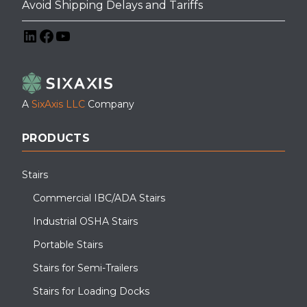
Avoid Shipping Delays and Tariffs
LinkedIn
Facebook
YouTube
A
SixAxis LLC
Company
PRODUCTS
Stairs
Commercial IBC/ADA Stairs
Industrial OSHA Stairs
Portable Stairs
Stairs for Semi-Trailers
Stairs for Loading Docks