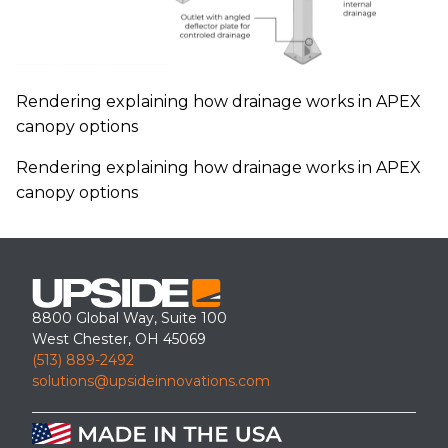
Rendering explaining how drainage works in APEX
canopy options
Rendering explaining how drainage works in APEX
canopy options
8800 Global Way, Suite 100
West Chester, OH 45069
(513) 889-2492
solutions@upsideinnovations.com