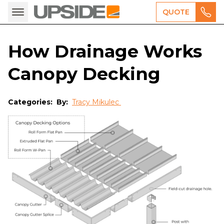
QUOTE
How Drainage Works
Canopy Decking
Categories:
By:
Tracy Mikulec