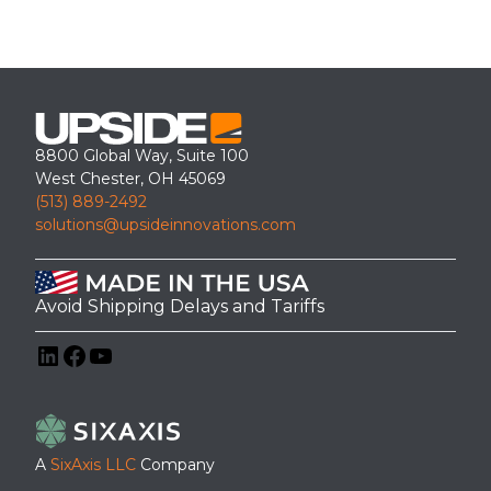
8800 Global Way, Suite 100
West Chester, OH 45069
(513) 889-2492
solutions@upsideinnovations.com
Avoid Shipping Delays and Tariffs
LinkedIn
Facebook
YouTube
A
SixAxis LLC
Company