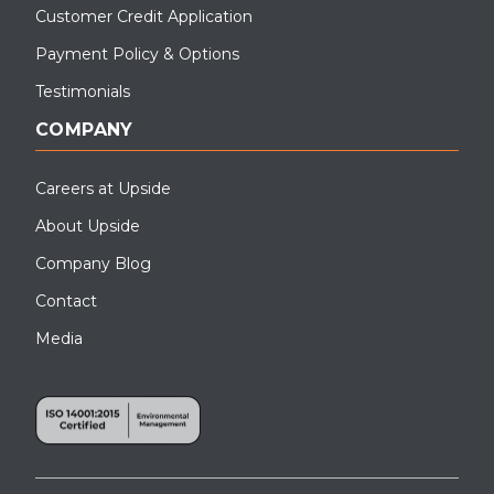
Customer Credit Application
Payment Policy & Options
Testimonials
COMPANY
Careers at Upside
About Upside
Company Blog
Contact
Media