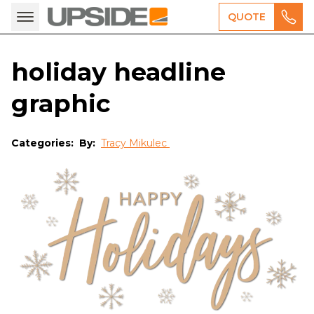
QUOTE
holiday headline
graphic
Categories:
By:
Tracy Mikulec