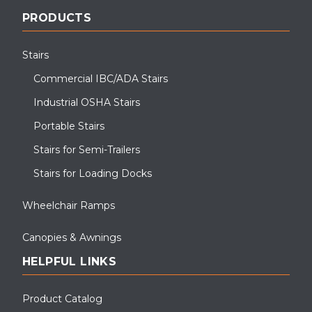
PRODUCTS
Stairs
Commercial IBC/ADA Stairs
Industrial OSHA Stairs
Portable Stairs
Stairs for Semi-Trailers
Stairs for Loading Docks
Wheelchair Ramps
Canopies & Awnings
HELPFUL LINKS
Product Catalog