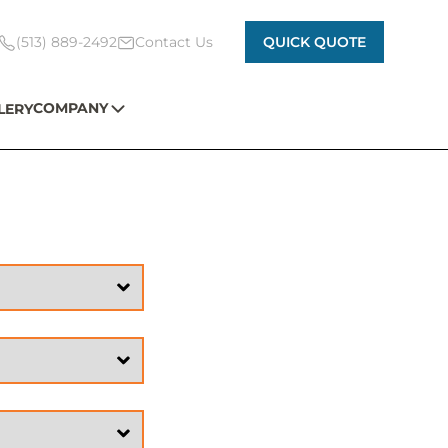
(513) 889-2492
Contact Us
QUICK QUOTE
COMPANY
LERY