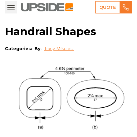
QUOTE
Handrail Shapes
Categories:
By:
Tracy Mikulec