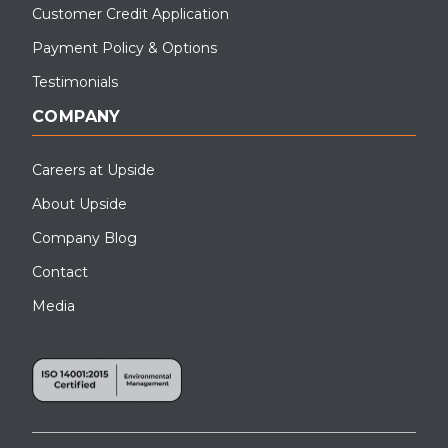
Customer Credit Application
Payment Policy & Options
Testimonials
COMPANY
Careers at Upside
About Upside
Company Blog
Contact
Media