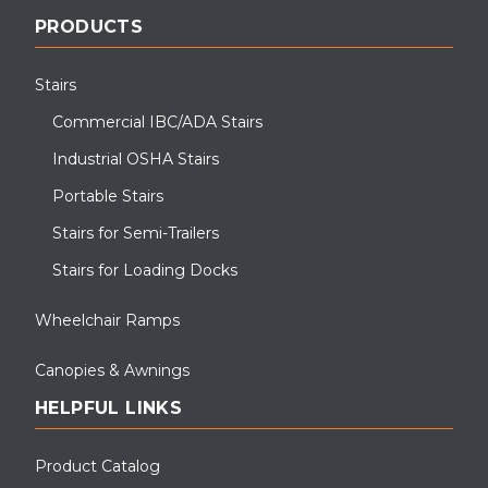
PRODUCTS
Stairs
Commercial IBC/ADA Stairs
Industrial OSHA Stairs
Portable Stairs
Stairs for Semi-Trailers
Stairs for Loading Docks
Wheelchair Ramps
Canopies & Awnings
HELPFUL LINKS
Product Catalog