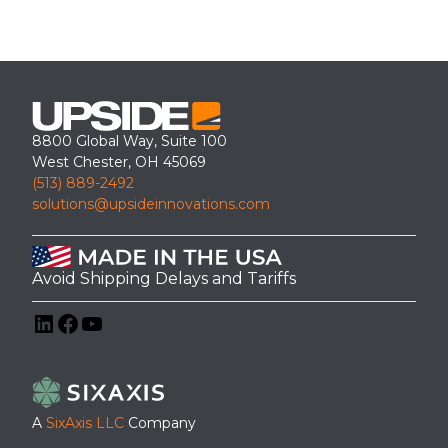
8800 Global Way, Suite 100
West Chester, OH 45069
(513) 889-2492
solutions@upsideinnovations.com
Avoid Shipping Delays and Tariffs
LinkedIn
Facebook
YouTube
A
SixAxis LLC
Company