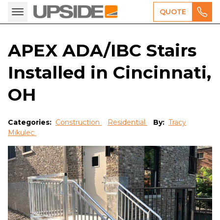
QUOTE
APEX ADA/IBC Stairs
Installed in Cincinnati,
OH
Categories:
Construction
Residential
By:
Tracy
Mikulec