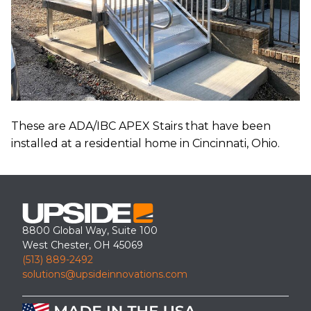
These are ADA/IBC APEX Stairs that have been
installed at a residential home in Cincinnati, Ohio.
8800 Global Way, Suite 100
West Chester, OH 45069
(513) 889-2492
solutions@upsideinnovations.com