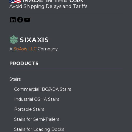
Avoid Shipping Delays and Tariffs
LinkedIn
Facebook
YouTube
A
SixAxis LLC
Company
PRODUCTS
Stairs
Commercial IBC/ADA Stairs
Industrial OSHA Stairs
Portable Stairs
Stairs for Semi-Trailers
Stairs for Loading Docks