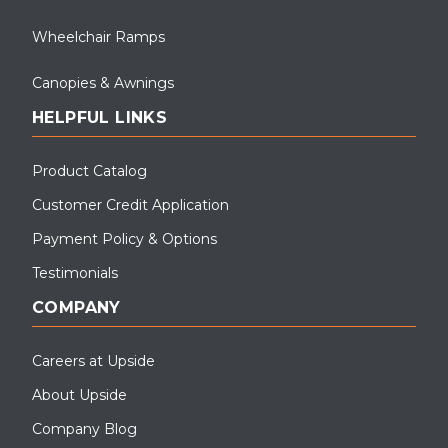
Wheelchair Ramps
Canopies & Awnings
HELPFUL LINKS
Product Catalog
Customer Credit Application
Payment Policy & Options
Testimonials
COMPANY
Careers at Upside
About Upside
Company Blog