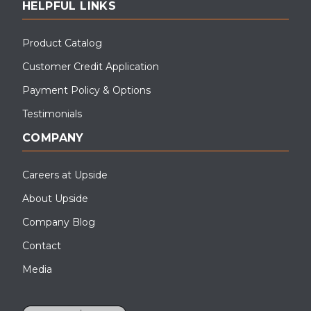
HELPFUL LINKS
Product Catalog
Customer Credit Application
Payment Policy & Options
Testimonials
COMPANY
Careers at Upside
About Upside
Company Blog
Contact
Media