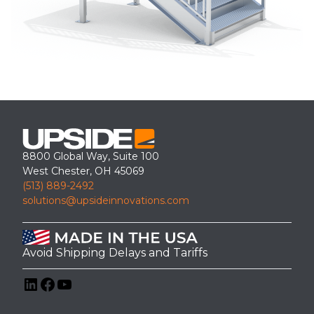
8800 Global Way, Suite 100
West Chester, OH 45069
(513) 889-2492
solutions@upsideinnovations.com
Avoid Shipping Delays and Tariffs
LinkedIn
Facebook
YouTube