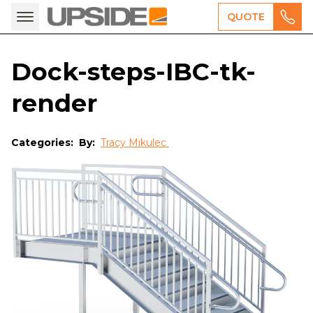
QUOTE
Dock-steps-IBC-tk-
render
Categories:
By:
Tracy Mikulec