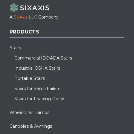
A
SixAxis LLC
Company
PRODUCTS
Stairs
Commercial IBC/ADA Stairs
Industrial OSHA Stairs
Portable Stairs
Stairs for Semi-Trailers
Stairs for Loading Docks
Wheelchair Ramps
Canopies & Awnings