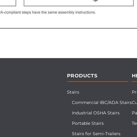
PRODUCTS
H
Stairs
Pr
Commercial IBC/ADA Stairs
Cu
Industrial OSHA Stairs
Pa
Portable Stairs
Te
Stairs for Semi-Trailers