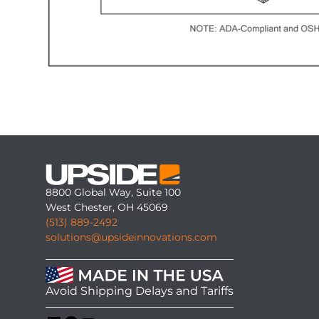
8800 Global Way, Suite 100
West Chester, OH 45069
(513) 889-2492
solutions@upsideinnovations.com
Avoid Shipping Delays and Tariffs