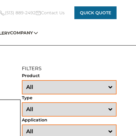
(513) 889-2492
Contact Us
QUICK QUOTE
COMPANY
LERY
FILTERS
Product
Type
Application