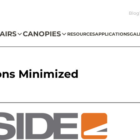
Blog
AIRS
CANOPIES
RESOURCES
APPLICATIONS
GAL
ons Minimized