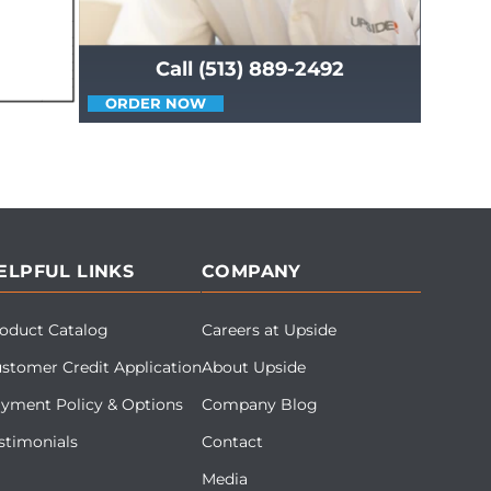
Call (513) 889-2492
ORDER NOW
ELPFUL LINKS
COMPANY
oduct Catalog
Careers at Upside
stomer Credit Application
About Upside
yment Policy & Options
Company Blog
stimonials
Contact
Media