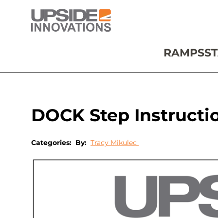
RAMPS
ST
DOCK Step Instructi
Categories:
By:
Tracy Mikulec