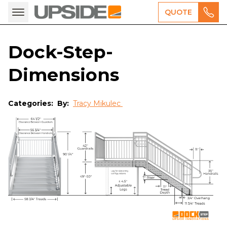
QUOTE
Dock-Step-
Dimensions
Categories:
By:
Tracy Mikulec