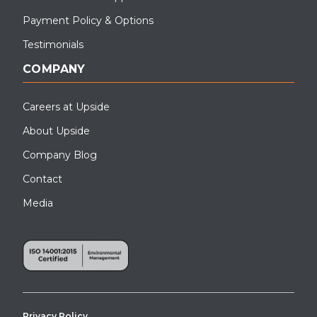
Payment Policy & Options
Testimonials
COMPANY
Careers at Upside
About Upside
Company Blog
Contact
Media
Privacy Policy