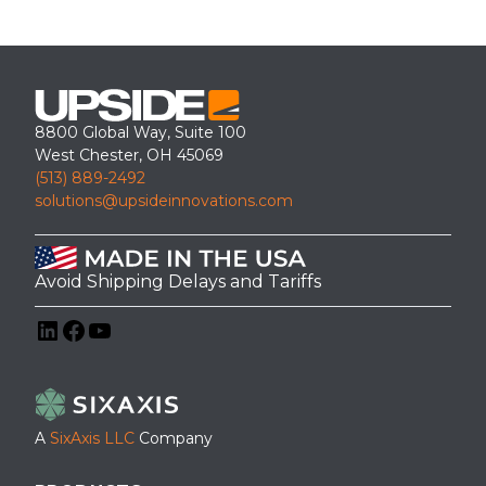
8800 Global Way, Suite 100
West Chester, OH 45069
(513) 889-2492
solutions@upsideinnovations.com
Avoid Shipping Delays and Tariffs
LinkedIn
Facebook
YouTube
A
SixAxis LLC
Company