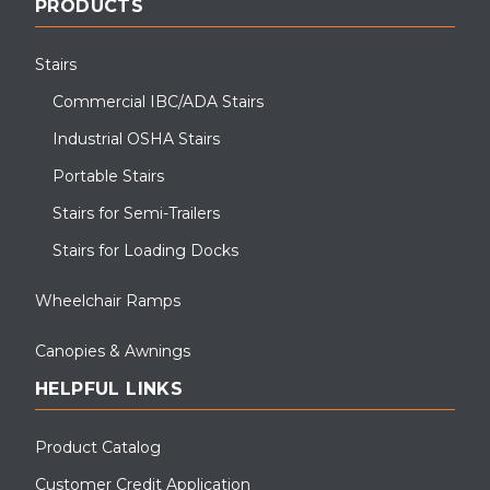
PRODUCTS
Stairs
Commercial IBC/ADA Stairs
Industrial OSHA Stairs
Portable Stairs
Stairs for Semi-Trailers
Stairs for Loading Docks
Wheelchair Ramps
Canopies & Awnings
HELPFUL LINKS
Product Catalog
Customer Credit Application