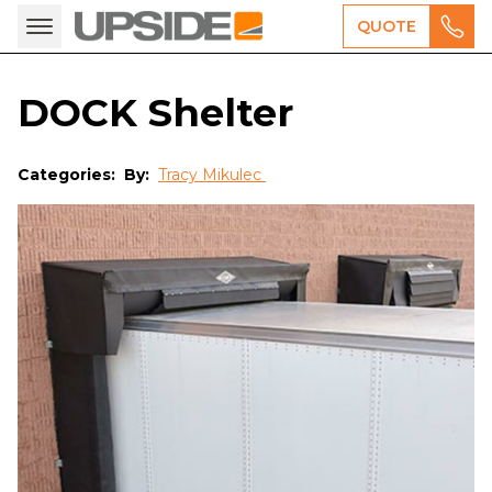
QUOTE
DOCK Shelter
Categories:
By:
Tracy Mikulec