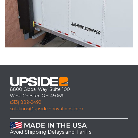
8800 Global Way, Suite 100
West Chester, OH 45069
(513) 889-2492
solutions@upsideinnovations.com
Avoid Shipping Delays and Tariffs