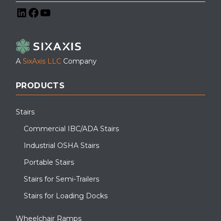
LinkedIn
Facebook
YouTube
A
SixAxis LLC
Company
PRODUCTS
Stairs
Commercial IBC/ADA Stairs
Industrial OSHA Stairs
Portable Stairs
Stairs for Semi-Trailers
Stairs for Loading Docks
Wheelchair Ramps