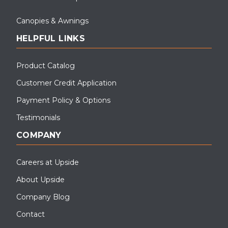
Canopies & Awnings
HELPFUL LINKS
Product Catalog
Customer Credit Application
Payment Policy & Options
Testimonials
COMPANY
Careers at Upside
About Upside
Company Blog
Contact