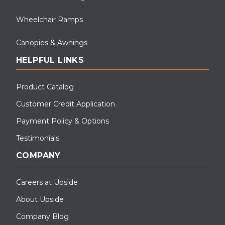
Wheelchair Ramps
Canopies & Awnings
HELPFUL LINKS
Product Catalog
Customer Credit Application
Payment Policy & Options
Testimonials
COMPANY
Careers at Upside
About Upside
Company Blog