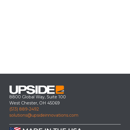
8800 Global Way, Suite 100
West Chester, OH 45069
(513) 889-2492
solutions@upsideinnovations.com