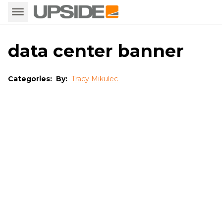
data center banner
Categories:
By:
Tracy Mikulec