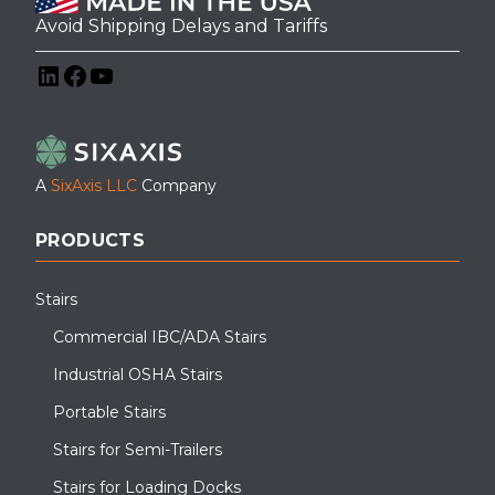
Avoid Shipping Delays and Tariffs
LinkedIn
Facebook
YouTube
A
SixAxis LLC
Company
PRODUCTS
Stairs
Commercial IBC/ADA Stairs
Industrial OSHA Stairs
Portable Stairs
Stairs for Semi-Trailers
Stairs for Loading Docks