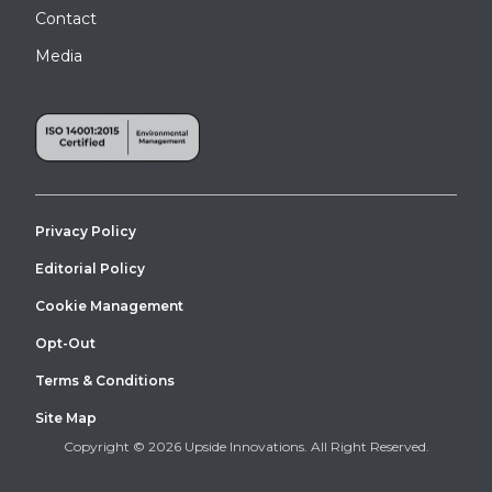
Contact
Media
Privacy Policy
Editorial Policy
Cookie Management
Opt-Out
Terms & Conditions
Site Map
Copyright © 2026 Upside Innovations. All Right Reserved.