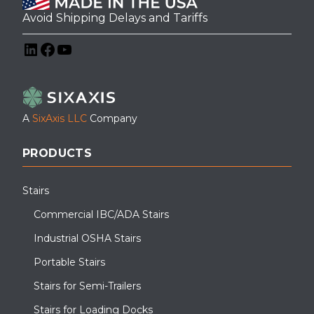
Avoid Shipping Delays and Tariffs
LinkedIn
Facebook
YouTube
A
SixAxis LLC
Company
PRODUCTS
Stairs
Commercial IBC/ADA Stairs
Industrial OSHA Stairs
Portable Stairs
Stairs for Semi-Trailers
Stairs for Loading Docks