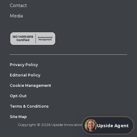
Contact
Media
Privacy Policy
Editorial Policy
Cookie Management
Opt-Out
Terms & Conditions
Site Map
Upside Agent
Copyright © 2026 Upside Innovations. All Right Reserved.