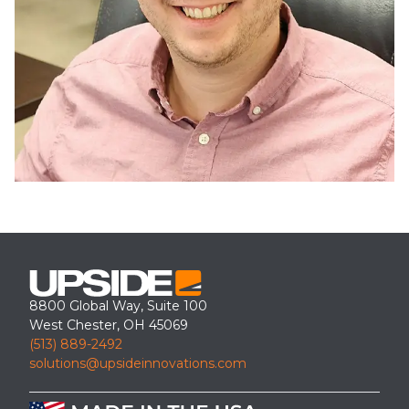
8800 Global Way, Suite 100
West Chester, OH 45069
(513) 889-2492
solutions@upsideinnovations.com