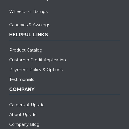
Wheelchair Ramps
Canopies & Awnings
HELPFUL LINKS
Product Catalog
Customer Credit Application
Payment Policy & Options
Testimonials
COMPANY
Careers at Upside
About Upside
Company Blog