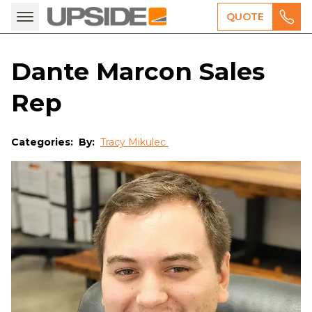
QUOTE
Dante Marcon Sales
Rep
Categories:
By:
Tracy Mikulec