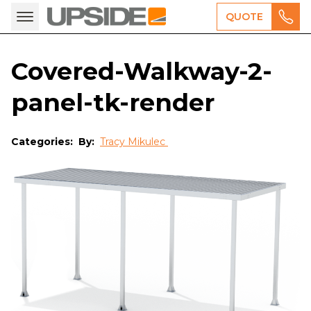
QUOTE
Covered-Walkway-2-
panel-tk-render
Categories:
By:
Tracy Mikulec