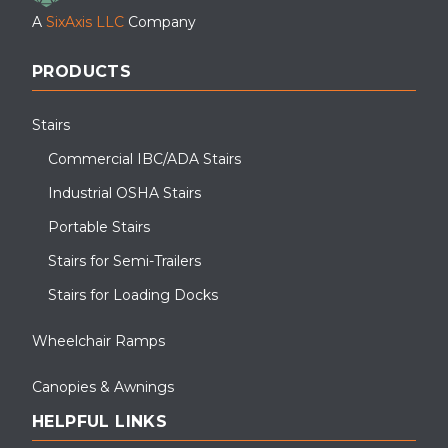
A
SixAxis LLC
Company
PRODUCTS
Stairs
Commercial IBC/ADA Stairs
Industrial OSHA Stairs
Portable Stairs
Stairs for Semi-Trailers
Stairs for Loading Docks
Wheelchair Ramps
Canopies & Awnings
HELPFUL LINKS