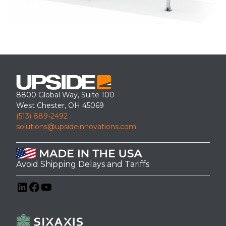
8800 Global Way, Suite 100
West Chester, OH 45069
(513) 889-2492
solutions@upsideinnovations.com
Avoid Shipping Delays and Tariffs
LinkedIn
Facebook
YouTube