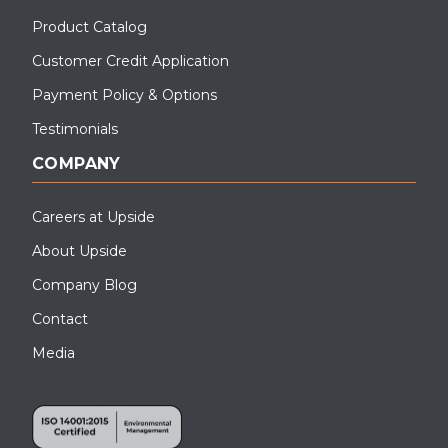
Product Catalog
Customer Credit Application
Payment Policy & Options
Testimonials
COMPANY
Careers at Upside
About Upside
Company Blog
Contact
Media