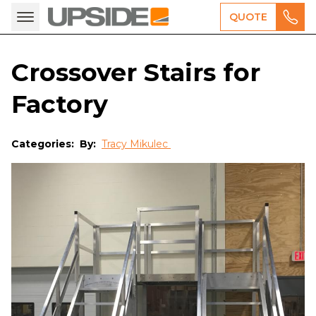
QUOTE
Crossover Stairs for
Factory
Categories:
By:
Tracy Mikulec