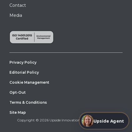
Contact
Media
Privacy Policy
Editorial Policy
Cookie Management
Opt-Out
Terms & Conditions
Site Map
Upside Agent
Copyright © 2026 Upside Innovations. All Right Reserved.