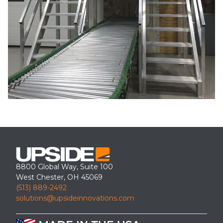
8800 Global Way, Suite 100
West Chester, OH 45069
(513) 889-2492
solutions@upsideinnovations.com