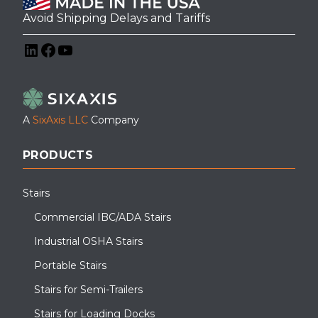
Avoid Shipping Delays and Tariffs
LinkedIn
Facebook
YouTube
A
SixAxis LLC
Company
PRODUCTS
Stairs
Commercial IBC/ADA Stairs
Industrial OSHA Stairs
Portable Stairs
Stairs for Semi-Trailers
Stairs for Loading Docks