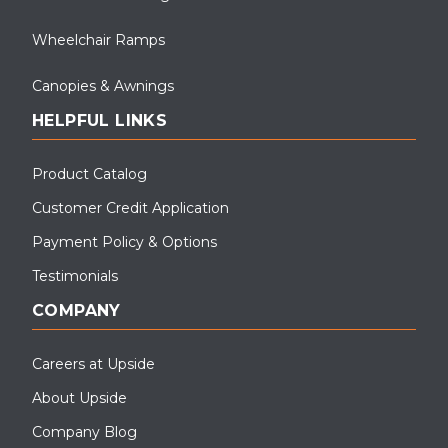
Wheelchair Ramps
Canopies & Awnings
HELPFUL LINKS
Product Catalog
Customer Credit Application
Payment Policy & Options
Testimonials
COMPANY
Careers at Upside
About Upside
Company Blog