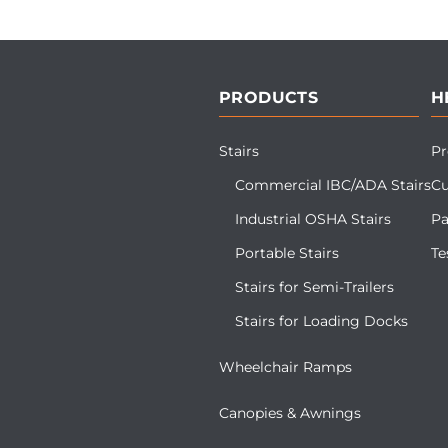
PRODUCTS
H
Stairs
Pr
Commercial IBC/ADA Stairs
Cu
Industrial OSHA Stairs
Pa
Portable Stairs
Te
Stairs for Semi-Trailers
Stairs for Loading Docks
Wheelchair Ramps
Canopies & Awnings