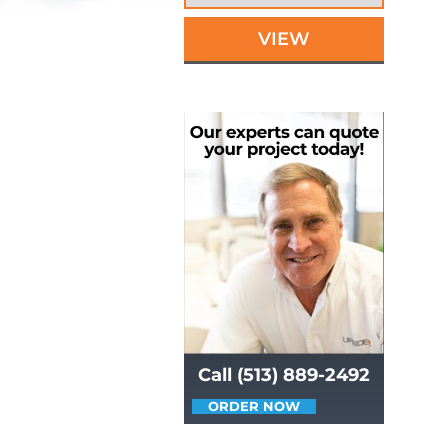
VIEW
Call (513) 889-2492
ORDER NOW