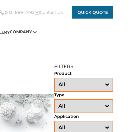
(513) 889-2492
Contact Us
QUICK QUOTE
COMPANY
LERY
FILTERS
Product
Type
Application