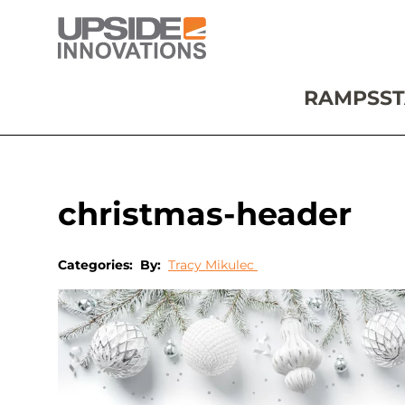
RAMPS
ST
christmas-header
Categories:
By:
Tracy Mikulec