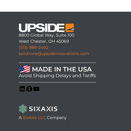
8800 Global Way, Suite 100
West Chester, OH 45069
(513) 889-2492
solutions@upsideinnovations.com
Avoid Shipping Delays and Tariffs
LinkedIn
Facebook
YouTube
A
SixAxis LLC
Company