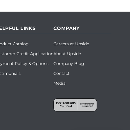
ELPFUL LINKS
COMPANY
oduct Catalog
Careers at Upside
stomer Credit Application
About Upside
yment Policy & Options
Company Blog
stimonials
Contact
Media