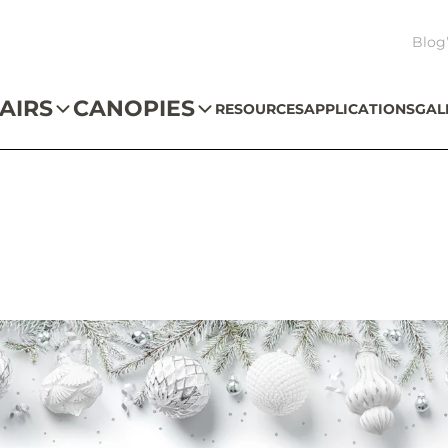
Blog
AIRS
CANOPIES
RESOURCES
APPLICATIONS
GAL