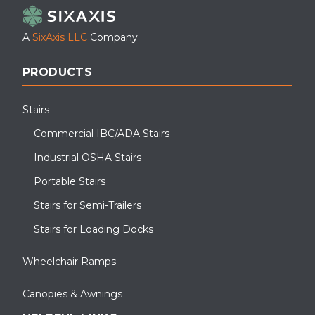
A
SixAxis LLC
Company
PRODUCTS
Stairs
Commercial IBC/ADA Stairs
Industrial OSHA Stairs
Portable Stairs
Stairs for Semi-Trailers
Stairs for Loading Docks
Wheelchair Ramps
Canopies & Awnings