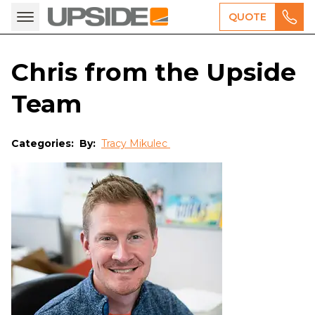
QUOTE
Chris from the Upside
Team
Categories:
By:
Tracy Mikulec