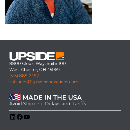
8800 Global Way, Suite 100
West Chester, OH 45069
(513) 889-2492
solutions@upsideinnovations.com
Avoid Shipping Delays and Tariffs
LinkedIn
Facebook
YouTube