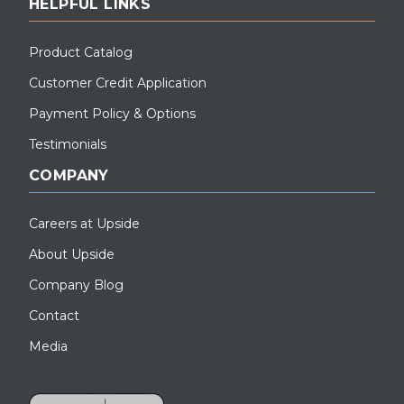
HELPFUL LINKS
Product Catalog
Customer Credit Application
Payment Policy & Options
Testimonials
COMPANY
Careers at Upside
About Upside
Company Blog
Contact
Media