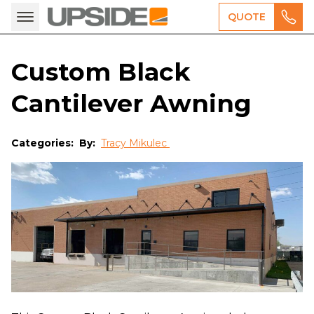
QUOTE
Custom Black
Cantilever Awning
Categories:
By:
Tracy Mikulec