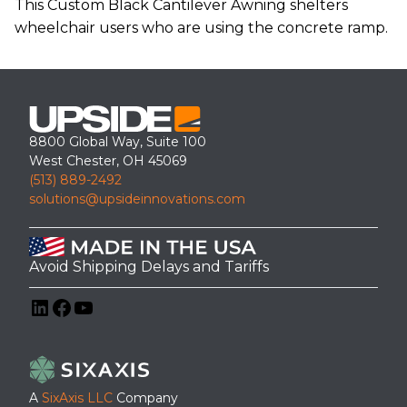
This Custom Black Cantilever Awning shelters
wheelchair users who are using the concrete ramp.
8800 Global Way, Suite 100
West Chester, OH 45069
(513) 889-2492
solutions@upsideinnovations.com
Avoid Shipping Delays and Tariffs
LinkedIn
Facebook
YouTube
A
SixAxis LLC
Company