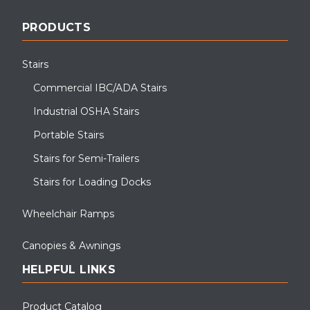
PRODUCTS
Stairs
Commercial IBC/ADA Stairs
Industrial OSHA Stairs
Portable Stairs
Stairs for Semi-Trailers
Stairs for Loading Docks
Wheelchair Ramps
Canopies & Awnings
HELPFUL LINKS
Product Catalog