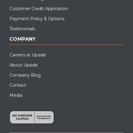
Customer Credit Application
Payment Policy & Options
Testimonials
COMPANY
Careers at Upside
About Upside
Company Blog
Contact
Media