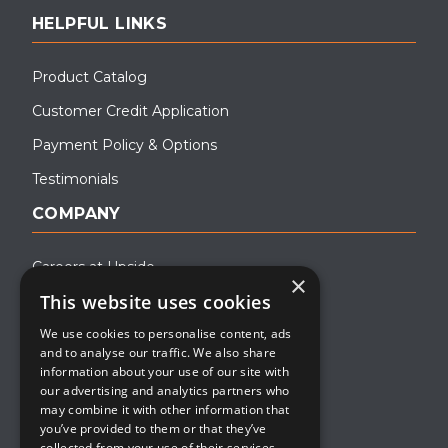
HELPFUL LINKS
Product Catalog
Customer Credit Application
Payment Policy & Options
Testimonials
COMPANY
Careers at Upside
×
This website uses cookies
About Upside
We use cookies to personalise content, ads
Company Blog
and to analyse our traffic. We also share
Contact
information about your use of our site with
our advertising and analytics partners who
Media
may combine it with other information that
you’ve provided to them or that they’ve
collected from your use of their services.