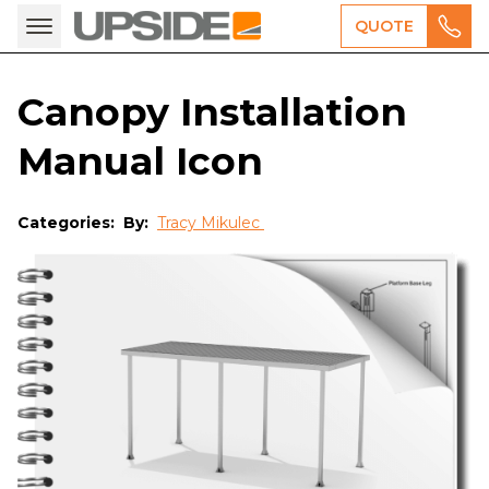
QUOTE
Canopy Installation
Manual Icon
Categories:
By:
Tracy Mikulec