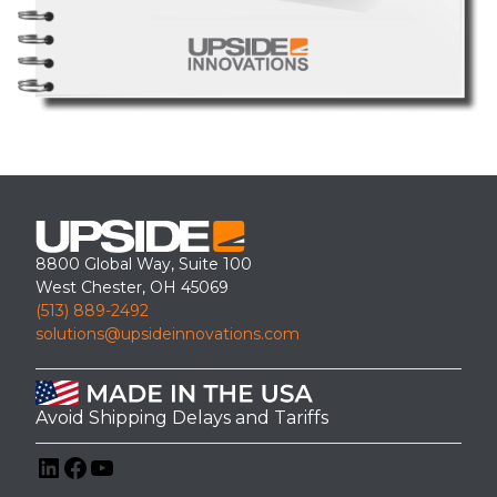
8800 Global Way, Suite 100
West Chester, OH 45069
(513) 889-2492
solutions@upsideinnovations.com
Avoid Shipping Delays and Tariffs
LinkedIn
Facebook
YouTube