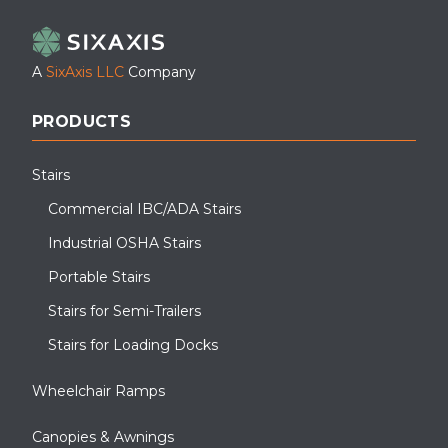
A
SixAxis LLC
Company
PRODUCTS
Stairs
Commercial IBC/ADA Stairs
Industrial OSHA Stairs
Portable Stairs
Stairs for Semi-Trailers
Stairs for Loading Docks
Wheelchair Ramps
Canopies & Awnings